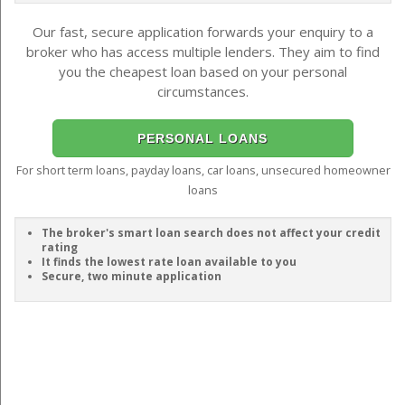
Our fast, secure application forwards your enquiry to a
broker who has access multiple lenders. They aim to find
you the cheapest loan based on your personal
circumstances.
PERSONAL LOANS
For short term loans, payday loans, car loans, unsecured homeowner
loans
The broker's smart loan search does not affect your credit
rating
It finds the lowest rate loan available to you
Secure, two minute application