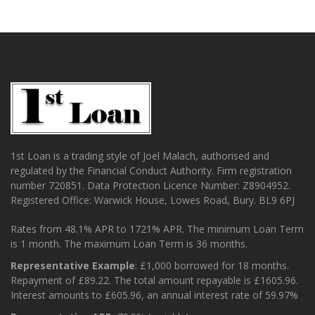
1st Loan is a trading style of Joel Malach, authorised and
regulated by the Financial Conduct Authority. Firm registration
number 720851. Data Protection Licence Number: Z8904952.
Registered Office: Warwick House, Lowes Road, Bury. BL9 6PJ
Rates from 48.1% APR to 1721% APR. The minimum Loan Term
is 1 month. The maximum Loan Term is 36 months.
Representative Example
: £1,000 borrowed for 18 months.
Repayment of £89.22. The total amount repayable is £1605.96.
Interest amounts to £605.96, an annual interest rate of 59.97%