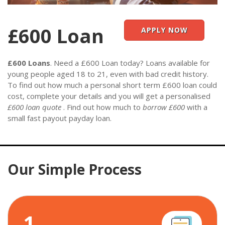
£600 Loan
APPLY NOW
£600 Loans
. Need a £600 Loan today? Loans available for
young people aged 18 to 21, even with bad credit history.
To find out how much a personal short term £600 loan could
cost, complete your details and you will get a personalised
£600 loan quote
. Find out how much to
borrow £600
with a
small fast payout payday loan.
Our Simple Process
1