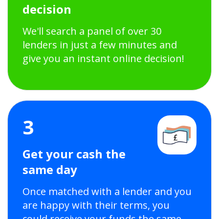
decision
We'll search a panel of over 30
lenders in just a few minutes and
give you an instant online decision!
3
Get your cash the
same day
Once matched with a lender and you
are happy with their terms, you
could receive your funds the same