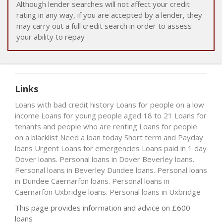
Although lender searches will not affect your credit
rating in any way, if you are accepted by a lender, they
may carry out a full credit search in order to assess
your ability to repay
Links
Loans with bad credit history
Loans for people on a low
income
Loans for young people aged 18 to 21
Loans for
tenants and people who are renting
Loans for people
on a blacklist
Need a loan today
Short term and Payday
loans
Urgent Loans for emergencies
Loans paid in 1 day
Dover loans. Personal loans in Dover
Beverley loans.
Personal loans in Beverley
Dundee loans. Personal loans
in Dundee
Caernarfon loans. Personal loans in
Caernarfon
Uxbridge loans. Personal loans in Uxbridge
This page provides information and advice on £600
loans