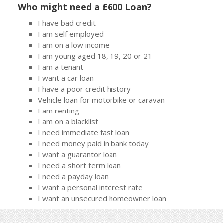
Who might need a £600 Loan?
I have bad credit
I am self employed
I am on a low income
I am young aged 18, 19, 20 or 21
I am a tenant
I want a car loan
I have a poor credit history
Vehicle loan for motorbike or caravan
I am renting
I am on a blacklist
I need immediate fast loan
I need money paid in bank today
I want a guarantor loan
I need a short term loan
I need a payday loan
I want a personal interest rate
I want an unsecured homeowner loan