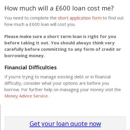
How much will a £600 loan cost me?
You need to complete the
short application form
to find out
how much a £600 loan will cost you.
Please make sure a short term loan is right for you
before taking it out. You should always think very
carefully before committing to any form of credit or
borrowing money.
Financial Difficulties
If you're trying to manage existing debt or in financial
difficulty, consider what your options are before you
borrow. For further help on managing your money visit the
Money Advice Service.
Get your loan quote now