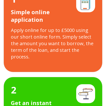
Simple online
application
Apply online for up to £5000 using
our short online form. Simply select
the amount you want to borrow, the
term of the loan, and start the
process.
2
Get an instant