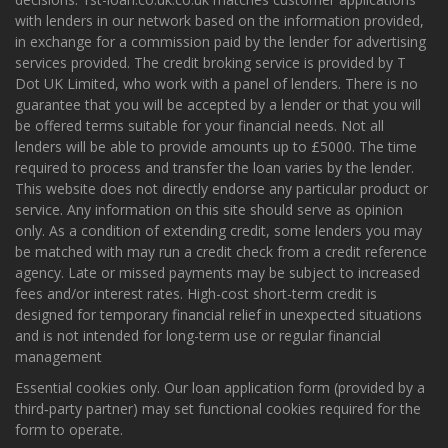
with lenders in our network based on the information provided,
in exchange for a commission paid by the lender for advertising
services provided. The credit broking service is provided by T
Dot UK Limited, who work with a panel of lenders. There is no
guarantee that you will be accepted by a lender or that you will
be offered terms suitable for your financial needs. Not all
lenders will be able to provide amounts up to £5000. The time
required to process and transfer the loan varies by the lender.
This website does not directly endorse any particular product or
service. Any information on this site should serve as opinion
only. As a condition of extending credit, some lenders you may
be matched with may run a credit check from a credit reference
agency. Late or missed payments may be subject to increased
fees and/or interest rates. High-cost short-term credit is
designed for temporary financial relief in unexpected situations
and is not intended for long-term use or regular financial
management
Essential cookies only. Our loan application form (provided by a
third‑party partner) may set functional cookies required for the
form to operate.