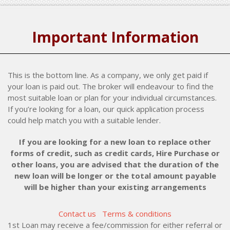
Important Information
This is the bottom line. As a company, we only get paid if
your loan is paid out. The broker will endeavour to find the
most suitable loan or plan for your individual circumstances.
If you’re looking for a loan, our quick application process
could help match you with a suitable lender.
If you are looking for a new loan to replace other
forms of credit, such as credit cards, Hire Purchase or
other loans, you are advised that the duration of the
new loan will be longer or the total amount payable
will be higher than your existing arrangements
Contact us
Terms & conditions
1st Loan may receive a fee/commission for either referral or