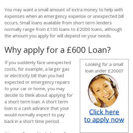
You may want a small amount of extra money to help with
expenses when an emergency expense or unexpected bill
occurs. Small loans available from short term lenders
normally range from £100 loans to £2000 loans, although
the amount you apply for will depend on your needs.
Why apply for a £600 Loan?
If you suddenly face unexpected
Looking for a small
costs, for example, a larger gas
loan under £2000?
or electricity bill than you had
expected or emergency repairs
to your car or home, you may
decide to think about applying for
a short term loan. A short term
loan is a cash advance that your
would normally expect to pay
back in a short time period.