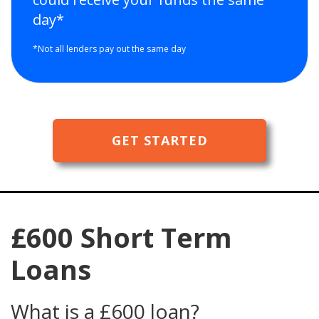
day*
*Not all lenders pay out the same day
GET STARTED
£600 Short Term
Loans
What is a £600 loan?