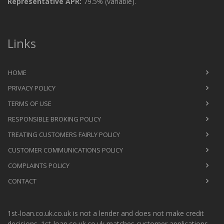
Representative APR:
79.5% (variable).
Links
HOME
PRIVACY POLICY
TERMS OF USE
RESPONSIBLE BROKING POLICY
TREATING CUSTOMERS FAIRLY POLICY
CUSTOMER COMMUNICATIONS POLICY
COMPLAINTS POLICY
CONTACT
1st-loan.co.uk.co.uk is not a lender and does not make credit
decisions. 1st-loan.co.uk.co.uk matches customer applications