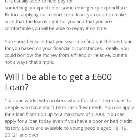
It is usually used to help pay for
something unexpected or some emergency expenditure.
Before applying for a short term loan, you need to make
sure that the loan is right for you and that you are
comfortable you will be able to repay it on time.
You should ensure that you search to find out the best loan
for you based on your financial circumstances. Ideally, you
could borrow the money from a friend or relative, but it's
not always that simple.
Will I be able to get a £600
Loan?
1st Loan works with brokers who offer short term loans to
people who have short term cash flow needs. You can apply
for a loan from £50 up to a maximum of £2000. You can
apply for a loan today even if you have a poor or bad credit
history. Loans are available to young people aged 18, 19,
20, 21 and over.