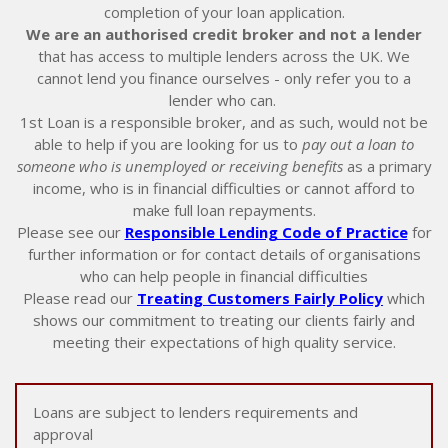
completion of your loan application.
We are an authorised credit broker and not a lender
that has access to multiple lenders across the UK. We
cannot lend you finance ourselves - only refer you to a
lender who can.
1st Loan is a responsible broker, and as such, would not be
able to help if you are looking for us to
pay out a loan to
someone who is unemployed or receiving benefits
as a primary
income, who is in financial difficulties or cannot afford to
make full loan repayments.
Please see our
Responsible Lending Code of Practice
for
further information or for contact details of organisations
who can help people in financial difficulties
Please read our
Treating Customers Fairly Policy
which
shows our commitment to treating our clients fairly and
meeting their expectations of high quality service.
Loans are subject to lenders requirements and
approval