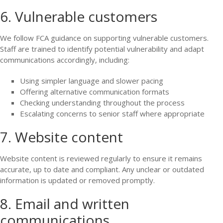
6. Vulnerable customers
We follow FCA guidance on supporting vulnerable customers.
Staff are trained to identify potential vulnerability and adapt
communications accordingly, including:
Using simpler language and slower pacing
Offering alternative communication formats
Checking understanding throughout the process
Escalating concerns to senior staff where appropriate
7. Website content
Website content is reviewed regularly to ensure it remains
accurate, up to date and compliant. Any unclear or outdated
information is updated or removed promptly.
8. Email and written
communications