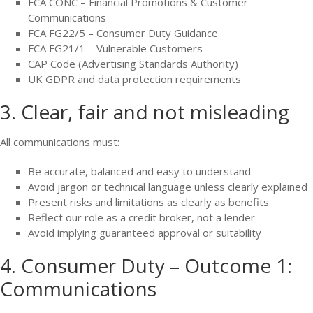
FCA CONC – Financial Promotions & Customer
Communications
FCA FG22/5 – Consumer Duty Guidance
FCA FG21/1 – Vulnerable Customers
CAP Code (Advertising Standards Authority)
UK GDPR and data protection requirements
3. Clear, fair and not misleading
All communications must:
Be accurate, balanced and easy to understand
Avoid jargon or technical language unless clearly explained
Present risks and limitations as clearly as benefits
Reflect our role as a credit broker, not a lender
Avoid implying guaranteed approval or suitability
4. Consumer Duty – Outcome 1:
Communications