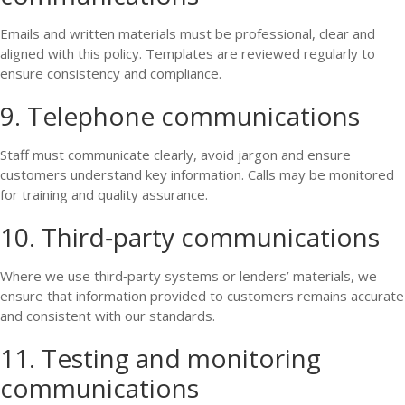
Emails and written materials must be professional, clear and
aligned with this policy. Templates are reviewed regularly to
ensure consistency and compliance.
9. Telephone communications
Staff must communicate clearly, avoid jargon and ensure
customers understand key information. Calls may be monitored
for training and quality assurance.
10. Third‑party communications
Where we use third‑party systems or lenders’ materials, we
ensure that information provided to customers remains accurate
and consistent with our standards.
11. Testing and monitoring
communications