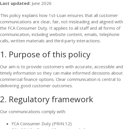
Last updated:
June 2026
This policy explains how 1st‑Loan ensures that all customer
communications are clear, fair, not misleading and aligned with
the FCA Consumer Duty. It applies to all staff and all forms of
communication, including website content, emails, telephone
calls, written materials and third‑party interactions.
1. Purpose of this policy
Our aim is to provide customers with accurate, accessible and
timely information so they can make informed decisions about
commercial finance options. Clear communication is central to
delivering good customer outcomes.
2. Regulatory framework
Our communications comply with:
FCA Consumer Duty (PRIN 12)