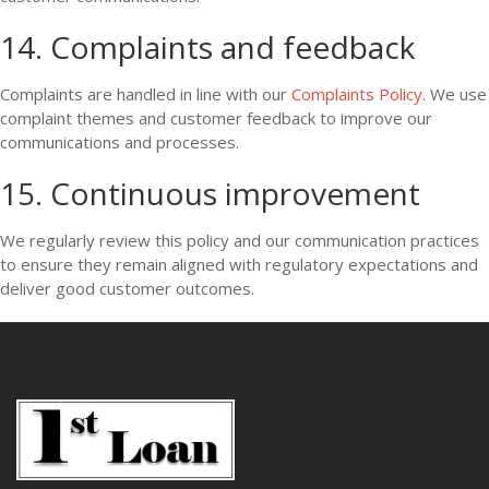
14. Complaints and feedback
Complaints are handled in line with our
Complaints Policy
. We use
complaint themes and customer feedback to improve our
communications and processes.
15. Continuous improvement
We regularly review this policy and our communication practices
to ensure they remain aligned with regulatory expectations and
deliver good customer outcomes.