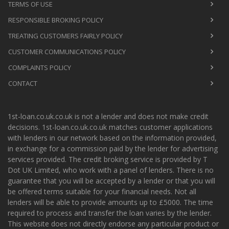
TERMS OF USE
RESPONSIBLE BROKING POLICY
TREATING CUSTOMERS FAIRLY POLICY
CUSTOMER COMMUNICATIONS POLICY
COMPLAINTS POLICY
CONTACT
1st-loan.co.uk.co.uk is not a lender and does not make credit
decisions. 1st-loan.co.uk.co.uk matches customer applications
with lenders in our network based on the information provided,
in exchange for a commission paid by the lender for advertising
services provided. The credit broking service is provided by T
Dot UK Limited, who work with a panel of lenders. There is no
guarantee that you will be accepted by a lender or that you will
be offered terms suitable for your financial needs. Not all
lenders will be able to provide amounts up to £5000. The time
required to process and transfer the loan varies by the lender.
This website does not directly endorse any particular product or