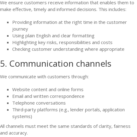
We ensure customers receive information that enables them to
make effective, timely and informed decisions. This includes:
Providing information at the right time in the customer
journey
Using plain English and clear formatting
Highlighting key risks, responsibilities and costs
Checking customer understanding where appropriate
5. Communication channels
We communicate with customers through:
Website content and online forms
Email and written correspondence
Telephone conversations
Third‑party platforms (e.g., lender portals, application
systems)
All channels must meet the same standards of clarity, fairness
and accuracy.