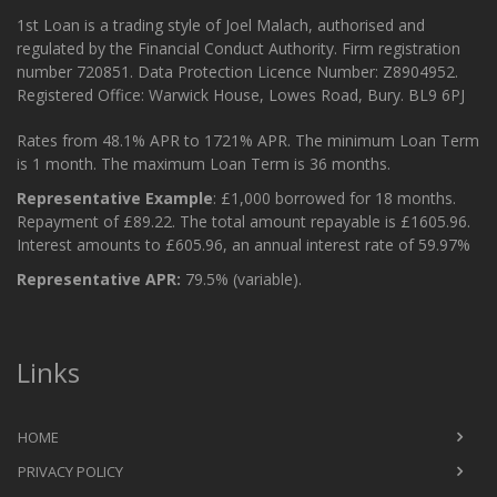
1st Loan is a trading style of Joel Malach, authorised and
regulated by the Financial Conduct Authority. Firm registration
number 720851. Data Protection Licence Number: Z8904952.
Registered Office: Warwick House, Lowes Road, Bury. BL9 6PJ
Rates from 48.1% APR to 1721% APR. The minimum Loan Term
is 1 month. The maximum Loan Term is 36 months.
Representative Example
: £1,000 borrowed for 18 months.
Repayment of £89.22. The total amount repayable is £1605.96.
Interest amounts to £605.96, an annual interest rate of 59.97%
Representative APR:
79.5% (variable).
Links
HOME
PRIVACY POLICY