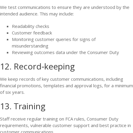
We test communications to ensure they are understood by the
intended audience. This may include:
Readability checks
Customer feedback
Monitoring customer queries for signs of
misunderstanding
Reviewing outcomes data under the Consumer Duty
12. Record‑keeping
We keep records of key customer communications, including
financial promotions, templates and approval logs, for a minimum
of six years.
13. Training
Staff receive regular training on FCA rules, Consumer Duty
requirements, vulnerable customer support and best practice in
customer communications.