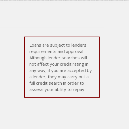
Loans are subject to lenders
requirements and approval
Although lender searches will
not affect your credit rating in
any way, if you are accepted by
a lender, they may carry out a
full credit search in order to
assess your ability to repay