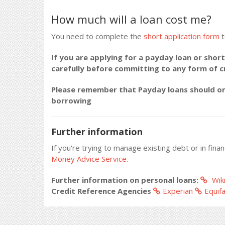
How much will a loan cost me?
You need to complete the
short application form
t
If you are applying for a payday loan or short
carefully before committing to any form of 
Please remember that Payday loans should onl
borrowing
Further information
If you're trying to manage existing debt or in fina
Money Advice Service.
Further information on personal loans:
Wiki
Credit Reference Agencies
Experian
Equif