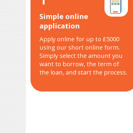
Simple online
application
Apply online for up to £5000
using our short online form.
Simply select the amount you
want to borrow, the term of
the loan, and start the process.