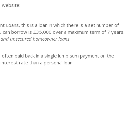
s website:
 Loans, this is a loan in which there is a set number of
 can borrow is £35,000 over a maximum term of 7 years.
ns and unsecured homeowner loans
, often paid back in a single lump sum payment on the
nterest rate than a personal loan.