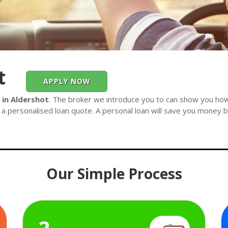
t
APPLY NOW
 in Aldershot
. The broker we introduce you to can show you how
 a personalised loan quote. A personal loan will save you money by
Our Simple Process
2