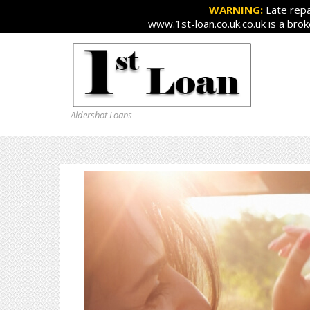
WARNING:
Late repa
www.1st-loan.co.uk.co.uk is a bro
Aldershot Loans