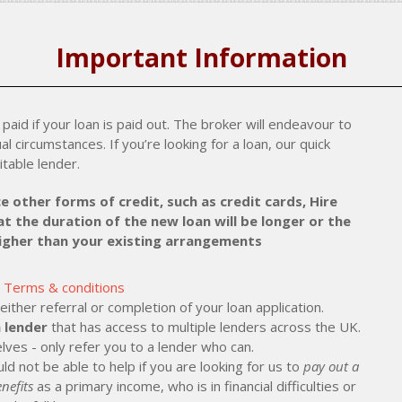
Important Information
paid if your loan is paid out. The broker will endeavour to
al circumstances. If you’re looking for a loan, our quick
itable lender.
e other forms of credit, such as credit cards, Hire
t the duration of the new loan will be longer or the
higher than your existing arrangements
Terms & conditions
ther referral or completion of your loan application.
 lender
that has access to multiple lenders across the UK.
lves - only refer you to a lender who can.
ld not be able to help if you are looking for us to
pay out a
nefits
as a primary income, who is in financial difficulties or