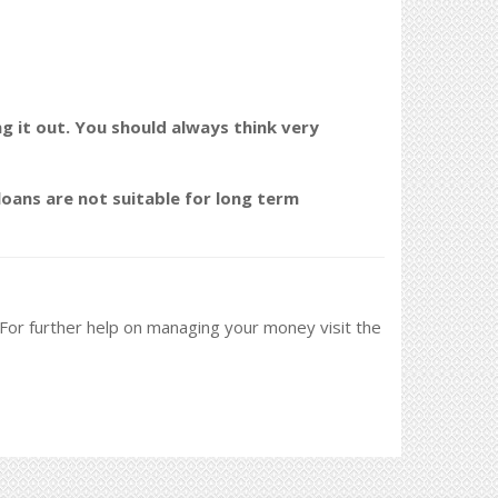
ng it out. You should always think very
oans are not suitable for long term
. For further help on managing your money visit the