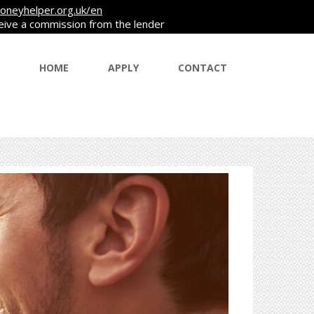
oneyhelper.org.uk/en
ceive a commission from the lender
HOME
APPLY
CONTACT