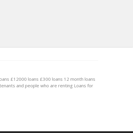
loans
£12000 loans
£300 loans
12 month loans
 tenants and people who are renting
Loans for