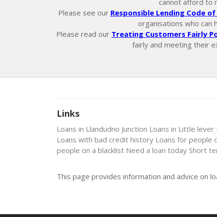
cannot afford to 
Please see our
Responsible Lending Code of 
organisations who can hel
Please read our
Treating Customers Fairly Po
fairly and meeting their e
Links
Loans in Llandudno Junction
Loans in Little lever
Loans with bad credit history
Loans for people 
people on a blacklist
Need a loan today
Short t
This page provides information and advice on lo