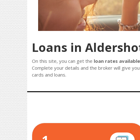
Loans in Aldersho
On this site, you can get the
loan rates available
Complete your details and the broker will give you
cards and loans.
1