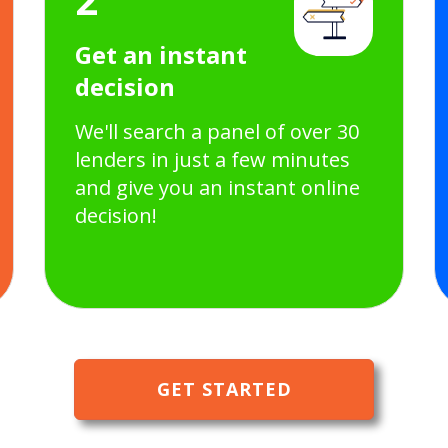
Get an instant
decision
We'll search a panel of over 30
lenders in just a few minutes
and give you an instant online
decision!
GET STARTED