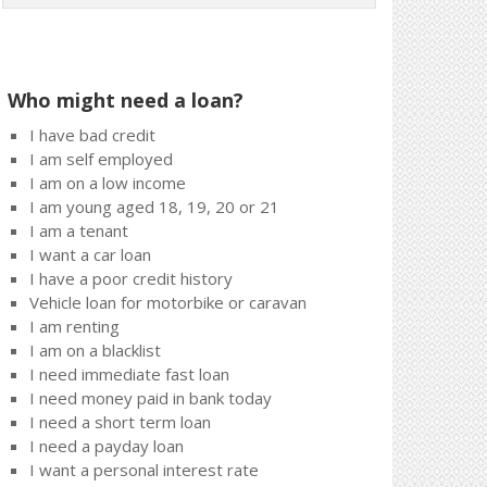
Who might need a loan?
I have bad credit
I am self employed
I am on a low income
I am young aged 18, 19, 20 or 21
I am a tenant
I want a car loan
I have a poor credit history
Vehicle loan for motorbike or caravan
I am renting
I am on a blacklist
I need immediate fast loan
I need money paid in bank today
I need a short term loan
I need a payday loan
I want a personal interest rate