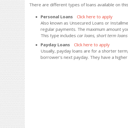
There are different types of loans available on thi
Personal Loans
Click here to apply
Also known as Unsecured Loans or Installment
regular payments. The maximum amount you
This type includes
car loans, short term loa
Payday Loans
Click here to apply
Usually, payday loans are for a shorter term
borrower's next payday. They have a higher i