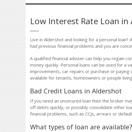
Low Interest Rate Loan in
Live in Aldershot and looking for a personal loan? 
had previous financial problems and you are conce
A qualified financial adviser can help you regain co
money quickly. Personal loans can be used for a v
improvements, car repairs or purchase or paying o
available for tenants, homeowners or people living 
Bad Credit Loans in Aldershot
If you need an unsecured loan then the broker ma
off debts quickly, or possibly consolidate other lo
financial problems, such as CCJs, arrears or defau
What types of loan are available