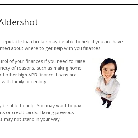
 Aldershot
A reputable loan broker may be able to help if you are have
rned about where to get help with you finances.
ntrol of your finances if you need to raise
ariety of reasons, such as making home
ff other high APR finance. Loans are
with family or renting.
y be able to help. You may want to pay
ans or credit cards. Having previous
lts may not stand in your way.
?