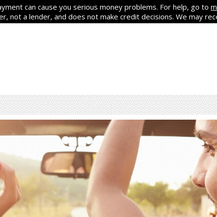
yment can cause you serious money problems. For help, go to
m
ker, not a lender, and does not make credit decisions. We may re