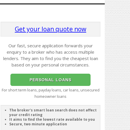
Get your loan quote now
Our fast, secure application forwards your
enquiry to a broker who has access multiple
lenders. They aim to find you the cheapest loan
based on your personal circumstances.
PERSONAL LOANS
For short term loans, payday loans, car loans, unsecured
homeowner loans
The broker's smart loan search does not affect
your credit rating
It aims to find the lowest rate available to you
Secure, two minute application