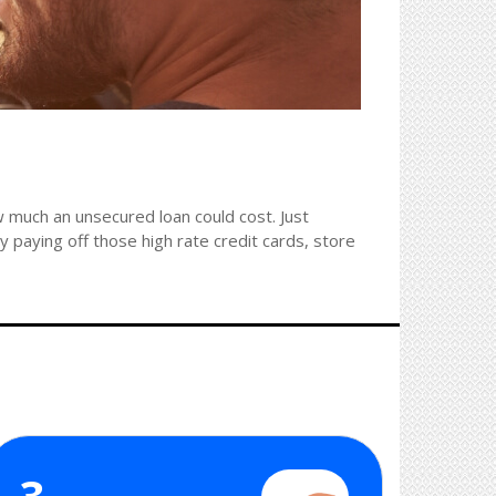
 much an unsecured loan could cost. Just
 paying off those high rate credit cards, store
3