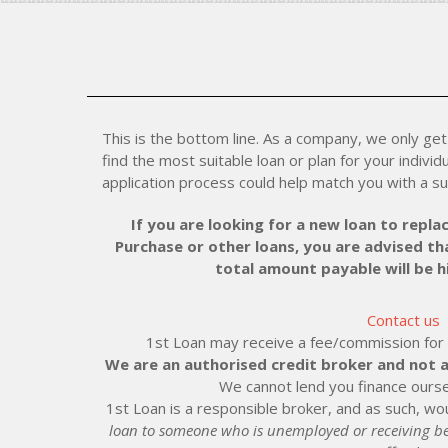
This is the bottom line. As a company, we only get 
find the most suitable loan or plan for your individu
application process could help match you with a su
If you are looking for a new loan to replac
Purchase or other loans, you are advised tha
total amount payable will be 
Contact us
1st Loan may receive a fee/commission for ei
We are an authorised credit broker and not a
We cannot lend you finance ourse
1st Loan is a responsible broker, and as such, wou
loan to someone who is unemployed or receiving be