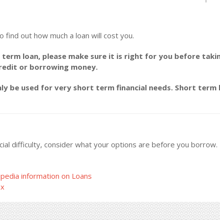
o find out how much a loan will cost you.
 term loan, please make sure it is right for you before taki
credit or borrowing money.
y be used for very short term financial needs. Short term l
ncial difficulty, consider what your options are before you borrow
pedia information on Loans
ax