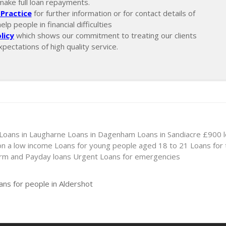
make full loan repayments.
Practice
for further information or for contact details of
p people in financial difficulties
licy
which shows our commitment to treating our clients
xpectations of high quality service.
Loans in Laugharne
Loans in Dagenham
Loans in Sandiacre
£900 
on a low income
Loans for young people aged 18 to 21
Loans for
erm and Payday loans
Urgent Loans for emergencies
ans for people in Aldershot