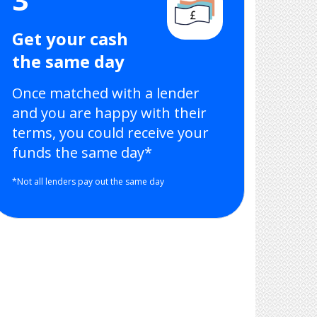
Get your cash
the same day
Once matched with a lender
and you are happy with their
terms, you could receive your
funds the same day*
*Not all lenders pay out the same day