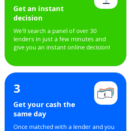
Get an instant
decision
We'll search a panel of over 30
lenders in just a few minutes and
give you an instant online decision!
3
Get your cash the
same day
Once matched with a lender and you