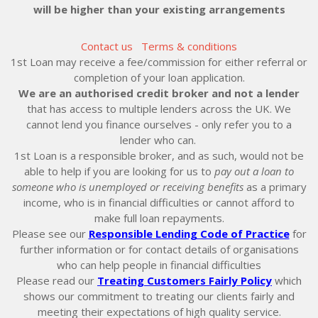
will be higher than your existing arrangements
Contact us
Terms & conditions
1st Loan may receive a fee/commission for either referral or
completion of your loan application.
We are an authorised credit broker and not a lender
that has access to multiple lenders across the UK. We
cannot lend you finance ourselves - only refer you to a
lender who can.
1st Loan is a responsible broker, and as such, would not be
able to help if you are looking for us to
pay out a loan to
someone who is unemployed or receiving benefits
as a primary
income, who is in financial difficulties or cannot afford to
make full loan repayments.
Please see our
Responsible Lending Code of Practice
for
further information or for contact details of organisations
who can help people in financial difficulties
Please read our
Treating Customers Fairly Policy
which
shows our commitment to treating our clients fairly and
meeting their expectations of high quality service.