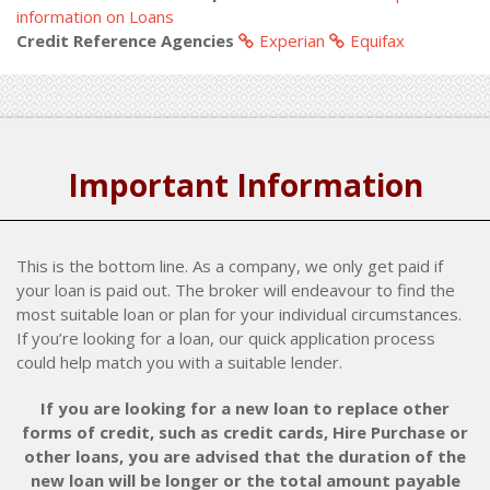
information on Loans
Credit Reference Agencies
Experian
Equifax
Important Information
This is the bottom line. As a company, we only get paid if
your loan is paid out. The broker will endeavour to find the
most suitable loan or plan for your individual circumstances.
If you’re looking for a loan, our quick application process
could help match you with a suitable lender.
If you are looking for a new loan to replace other
forms of credit, such as credit cards, Hire Purchase or
other loans, you are advised that the duration of the
new loan will be longer or the total amount payable