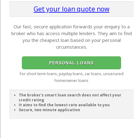
Get your loan quote now
Our fast, secure application forwards your enquiry to a
broker who has access multiple lenders. They aim to find
you the cheapest loan based on your personal
circumstances.
PERSONAL LOANS
For short term loans, payday loans, car loans, unsecured
homeowner loans
The broker's smart loan search does not affect your
credit rating
It aims to find the lowest rate available to you
Secure, two minute application