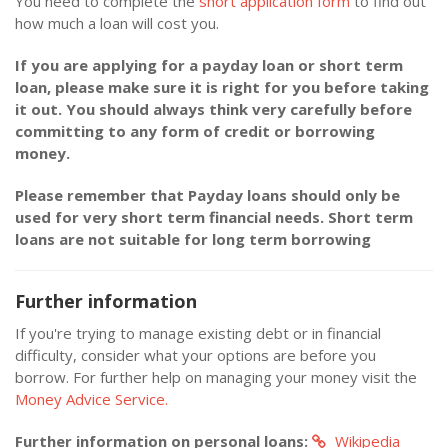
You need to complete the
short application form
to find out
how much a loan will cost you.
If you are applying for a payday loan or short term
loan, please make sure it is right for you before taking
it out. You should always think very carefully before
committing to any form of credit or borrowing
money.
Please remember that Payday loans should only be
used for very short term financial needs. Short term
loans are not suitable for long term borrowing
Further information
If you're trying to manage existing debt or in financial
difficulty, consider what your options are before you
borrow. For further help on managing your money visit the
Money Advice Service.
Further information on personal loans:
Wikipedia