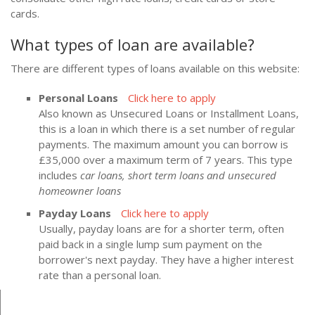
cards.
What types of loan are available?
There are different types of loans available on this website:
Personal Loans
Click here to apply
Also known as Unsecured Loans or Installment Loans,
this is a loan in which there is a set number of regular
payments. The maximum amount you can borrow is
£35,000 over a maximum term of 7 years. This type
includes
car loans, short term loans and unsecured
homeowner loans
Payday Loans
Click here to apply
Usually, payday loans are for a shorter term, often
paid back in a single lump sum payment on the
borrower's next payday. They have a higher interest
rate than a personal loan.