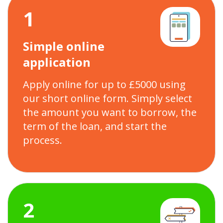
1
Simple online
application
Apply online for up to £5000 using
our short online form. Simply select
the amount you want to borrow, the
term of the loan, and start the
process.
2