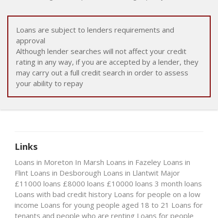
Loans are subject to lenders requirements and
approval
Although lender searches will not affect your credit
rating in any way, if you are accepted by a lender, they
may carry out a full credit search in order to assess
your ability to repay
Links
Loans in Moreton In Marsh
Loans in Fazeley
Loans in
Flint
Loans in Desborough
Loans in Llantwit Major
£11000 loans
£8000 loans
£10000 loans
3 month loans
Loans with bad credit history
Loans for people on a low
income
Loans for young people aged 18 to 21
Loans for
tenants and people who are renting
Loans for people