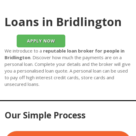
Loans in Bridlington
APPLY NOW
We introduce to a
reputable loan broker for people in
Bridlington
. Discover how much the payments are on a
personal loan. Complete your details and the broker will give
you a personalised loan quote. A personal loan can be used
to pay off high interest credit cards, store cards and
unsecured loans.
Our Simple Process