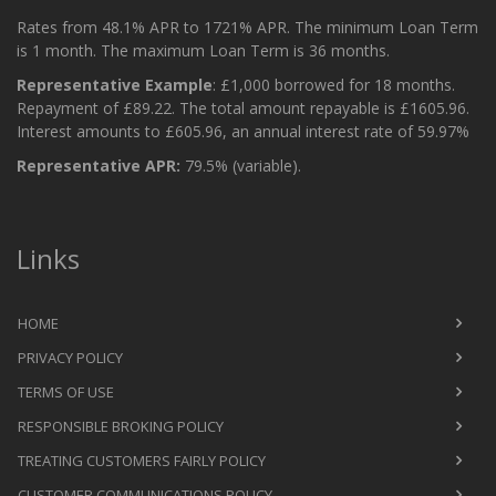
Rates from 48.1% APR to 1721% APR. The minimum Loan Term
is 1 month. The maximum Loan Term is 36 months.
Representative Example
: £1,000 borrowed for 18 months.
Repayment of £89.22. The total amount repayable is £1605.96.
Interest amounts to £605.96, an annual interest rate of 59.97%
Representative APR:
79.5% (variable).
Links
HOME
PRIVACY POLICY
TERMS OF USE
RESPONSIBLE BROKING POLICY
TREATING CUSTOMERS FAIRLY POLICY
CUSTOMER COMMUNICATIONS POLICY