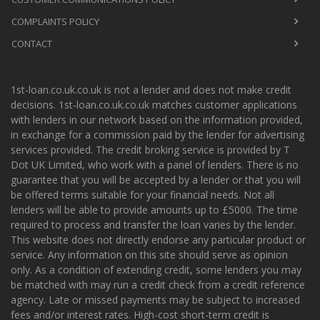
COMPLAINTS POLICY
CONTACT
1st-loan.co.uk.co.uk is not a lender and does not make credit
decisions. 1st-loan.co.uk.co.uk matches customer applications
with lenders in our network based on the information provided,
in exchange for a commission paid by the lender for advertising
services provided. The credit broking service is provided by T
Dot UK Limited, who work with a panel of lenders. There is no
guarantee that you will be accepted by a lender or that you will
be offered terms suitable for your financial needs. Not all
lenders will be able to provide amounts up to £5000. The time
required to process and transfer the loan varies by the lender.
This website does not directly endorse any particular product or
service. Any information on this site should serve as opinion
only. As a condition of extending credit, some lenders you may
be matched with may run a credit check from a credit reference
agency. Late or missed payments may be subject to increased
fees and/or interest rates. High-cost short-term credit is