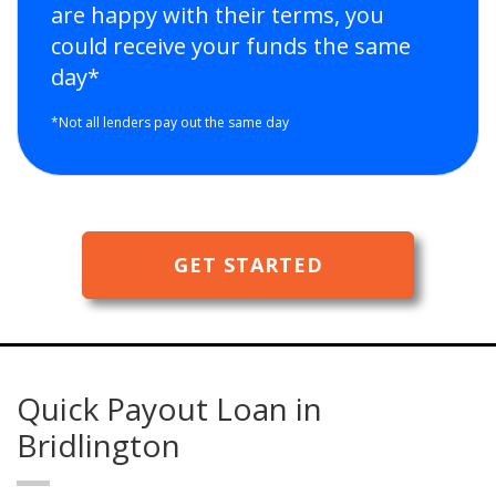
are happy with their terms, you
could receive your funds the same
day*
*Not all lenders pay out the same day
GET STARTED
Quick Payout Loan in
Bridlington