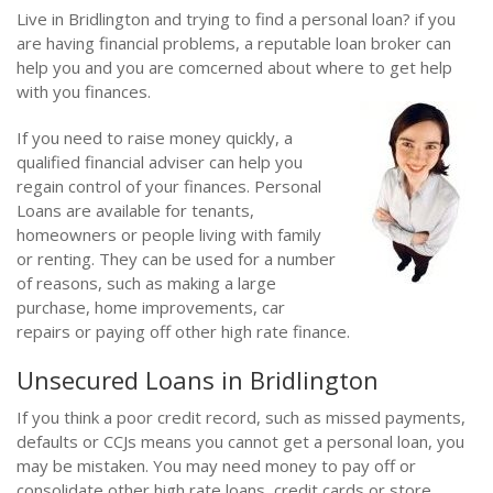
Live in Bridlington and trying to find a personal loan? if you
are having financial problems, a reputable loan broker can
help you and you are comcerned about where to get help
with you finances.
If you need to raise money quickly, a
qualified financial adviser can help you
regain control of your finances. Personal
Loans are available for tenants,
homeowners or people living with family
or renting. They can be used for a number
of reasons, such as making a large
purchase, home improvements, car
repairs or paying off other high rate finance.
Unsecured Loans in Bridlington
If you think a poor credit record, such as missed payments,
defaults or CCJs means you cannot get a personal loan, you
may be mistaken. You may need money to pay off or
consolidate other high rate loans, credit cards or store