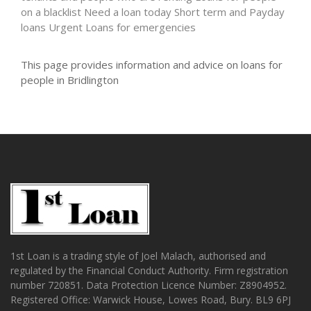
on a blacklist
Need a loan today
Short term and Payday
loans
Urgent Loans for emergencies
This page provides information and advice on loans for
people in Bridlington
1st Loan is a trading style of Joel Malach, authorised and
regulated by the Financial Conduct Authority. Firm registration
number 720851. Data Protection Licence Number: Z8904952.
Registered Office: Warwick House, Lowes Road, Bury. BL9 6PJ