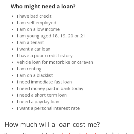
Who might need a loan?
I have bad credit
I am self employed
I am on a low income
I am young aged 18, 19, 20 or 21
I am a tenant
I want a car loan
I have a poor credit history
Vehicle loan for motorbike or caravan
I am renting
I am on a blacklist
I need immediate fast loan
I need money paid in bank today
I need a short term loan
I need a payday loan
I want a personal interest rate
How much will a loan cost me?