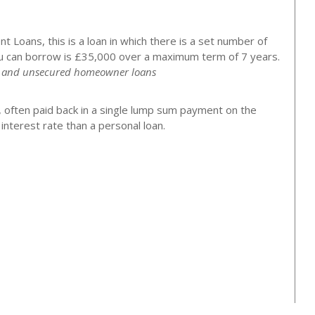
 Loans, this is a loan in which there is a set number of
 can borrow is £35,000 over a maximum term of 7 years.
ns and unsecured homeowner loans
, often paid back in a single lump sum payment on the
nterest rate than a personal loan.