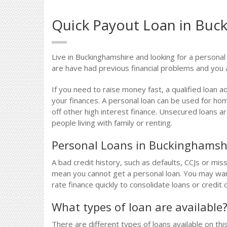
Quick Payout Loan in Buc
Live in Buckinghamshire and looking for a personal
are have had previous financial problems and you 
If you need to raise money fast, a qualified loan a
your finances. A personal loan can be used for ho
off other high interest finance. Unsecured loans 
people living with family or renting.
Personal Loans in Buckinghamsh
A bad credit history, such as defaults, CCJs or m
mean you cannot get a personal loan. You may want
rate finance quickly to consolidate loans or credit 
What types of loan are available
There are different types of loans available on thi