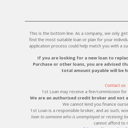
This is the bottom line. As a company, we only get 
find the most suitable loan or plan for your individu
application process could help match you with a su
If you are looking for a new loan to replac
Purchase or other loans, you are advised tha
total amount payable will be 
Contact us
1st Loan may receive a fee/commission for ei
We are an authorised credit broker and not a
We cannot lend you finance ourse
1st Loan is a responsible broker, and as such, wou
loan to someone who is unemployed or receiving be
cannot afford to 