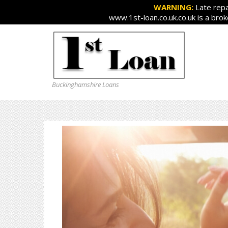
WARNING:
Late repa
www.1st-loan.co.uk.co.uk is a bro
Buckinghamshire Loans