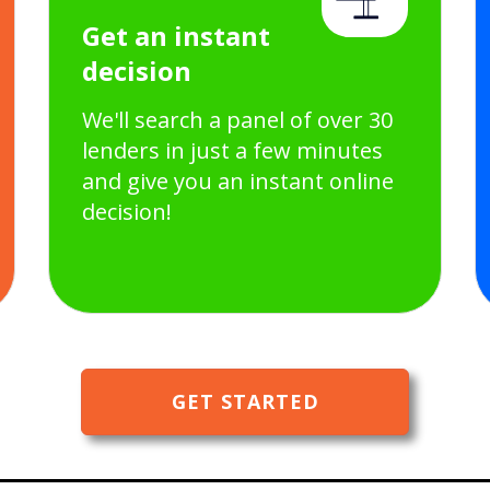
Get an instant
decision
We'll search a panel of over 30
lenders in just a few minutes
and give you an instant online
decision!
GET STARTED