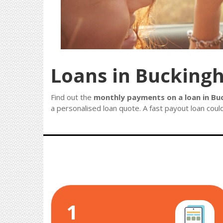
Loans in Bucking
Find out the
monthly payments on a loan in Bu
a personalised loan quote. A fast payout loan could
1