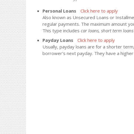
Personal Loans
Click here to apply
Also known as Unsecured Loans or Installment
regular payments. The maximum amount you
This type includes
car loans, short term loa
Payday Loans
Click here to apply
Usually, payday loans are for a shorter term
borrower's next payday. They have a higher i