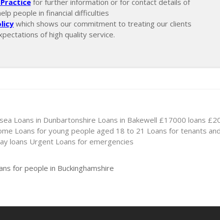
Practice
for further information or for contact details of
p people in financial difficulties
licy
which shows our commitment to treating our clients
xpectations of high quality service.
nsea
Loans in Dunbartonshire
Loans in Bakewell
£17000 loans
£20
come
Loans for young people aged 18 to 21
Loans for tenants an
ay loans
Urgent Loans for emergencies
ans for people in Buckinghamshire