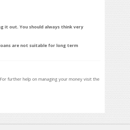
ng it out. You should always think very
oans are not suitable for long term
. For further help on managing your money visit the