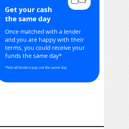
Get your cash
the same day
Once matched with a lender
and you are happy with their
terms, you could receive your
funds the same day*
*Not all lenders pay out the same day