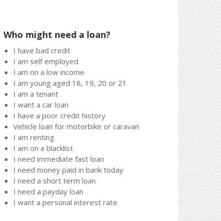
Who might need a loan?
I have bad credit
I am self employed
I am on a low income
I am young aged 18, 19, 20 or 21
I am a tenant
I want a car loan
I have a poor credit history
Vehicle loan for motorbike or caravan
I am renting
I am on a blacklist
I need immediate fast loan
I need money paid in bank today
I need a short term loan
I need a payday loan
I want a personal interest rate