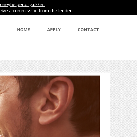
oneyhelper.org.uk/en
ceive a commission from the lender
HOME
APPLY
CONTACT