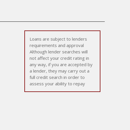
Loans are subject to lenders
requirements and approval
Although lender searches will
not affect your credit rating in
any way, if you are accepted by
a lender, they may carry out a
full credit search in order to
assess your ability to repay