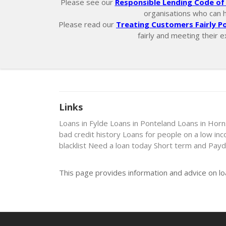
Please see our
Responsible Lending Code of 
organisations who can hel
Please read our
Treating Customers Fairly Po
fairly and meeting their e
Links
Loans in Fylde
Loans in Ponteland
Loans in Hor
bad credit history
Loans for people on a low in
blacklist
Need a loan today
Short term and Payd
This page provides information and advice on lo