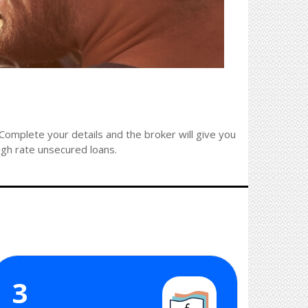
omplete your details and the broker will give you
high rate unsecured loans.
3