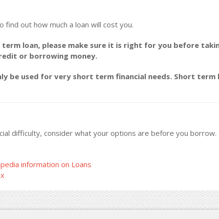
o find out how much a loan will cost you.
 term loan, please make sure it is right for you before taki
credit or borrowing money.
y be used for very short term financial needs. Short term l
ncial difficulty, consider what your options are before you borrow
pedia information on Loans
ax