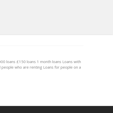
00 loans
£150 loans
1 month loans
Loans with
d people who are renting
Loans for people on a