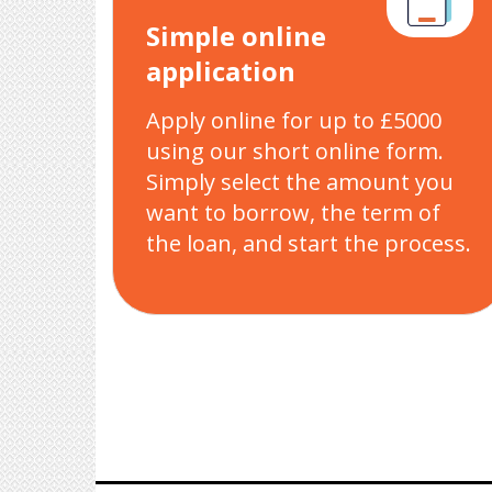
Simple online
application
Apply online for up to £5000
using our short online form.
Simply select the amount you
want to borrow, the term of
the loan, and start the process.