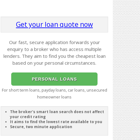
Get your loan quote now
Our fast, secure application forwards your
enquiry to a broker who has access multiple
lenders. They aim to find you the cheapest loan
based on your personal circumstances.
PERSONAL LOANS
For short term loans, payday loans, car loans, unsecured
homeowner loans
The broker's smart loan search does not affect
your credit rating
It aims to find the lowest rate available to you
Secure, two minute application