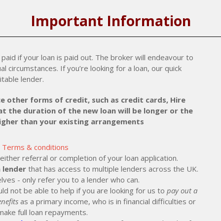
Important Information
paid if your loan is paid out. The broker will endeavour to
al circumstances. If you’re looking for a loan, our quick
itable lender.
e other forms of credit, such as credit cards, Hire
t the duration of the new loan will be longer or the
higher than your existing arrangements
Terms & conditions
ther referral or completion of your loan application.
 lender
that has access to multiple lenders across the UK.
lves - only refer you to a lender who can.
ld not be able to help if you are looking for us to
pay out a
nefits
as a primary income, who is in financial difficulties or
make full loan repayments.