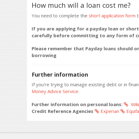
How much will a loan cost me?
You need to complete the
short application form
t
If you are applying for a payday loan or short
carefully before committing to any form of 
Please remember that Payday loans should onl
borrowing
Further information
If you're trying to manage existing debt or in fina
Money Advice Service.
Further information on personal loans:
Wiki
Credit Reference Agencies
Experian
Equif