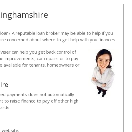
kinghamshire
 loan? A reputable loan broker may be able to help if you
are concerned about where to get help with you finances.
dviser can help you get back control of
me improvements, car repairs or to pay
are available for tenants, homeowners or
ire
issed payments does not automatically
 to raise finance to pay off other high
cards
?
s website: