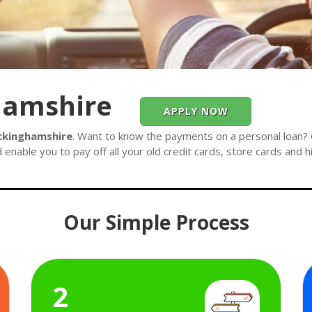
hamshire
APPLY NOW
ckinghamshire
. Want to know the payments on a personal loan? C
 enable you to pay off all your old credit cards, store cards and 
Our Simple Process
2