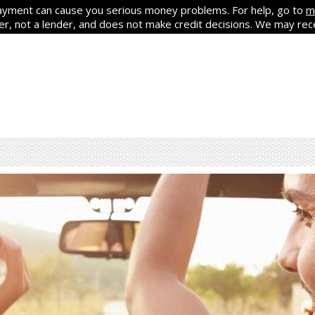
yment can cause you serious money problems. For help, go to
m
ker, not a lender, and does not make credit decisions. We may re