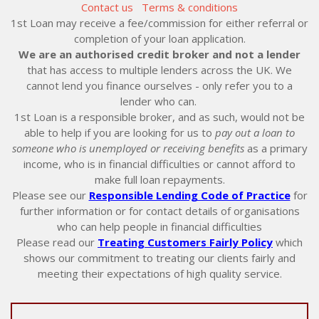
Contact us
Terms & conditions
1st Loan may receive a fee/commission for either referral or
completion of your loan application.
We are an authorised credit broker and not a lender
that has access to multiple lenders across the UK. We
cannot lend you finance ourselves - only refer you to a
lender who can.
1st Loan is a responsible broker, and as such, would not be
able to help if you are looking for us to
pay out a loan to
someone who is unemployed or receiving benefits
as a primary
income, who is in financial difficulties or cannot afford to
make full loan repayments.
Please see our
Responsible Lending Code of Practice
for
further information or for contact details of organisations
who can help people in financial difficulties
Please read our
Treating Customers Fairly Policy
which
shows our commitment to treating our clients fairly and
meeting their expectations of high quality service.