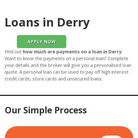
Loans in Derry
APPLY NOW
Find out
how much are payments on a loan in Derry
.
Want to know the payments on a personal loan? Complete
your details and the broker will give you a personalised loan
quote. A personal loan can be used to pay off high interest
credit cards, store cards and unsecured loans.
Our Simple Process