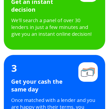
Get an instant
decision
We'll search a panel of over 30
lenders in just a few minutes and
give you an instant online decision!
3
Get your cash the
same day
Once matched with a lender and you
are happy with their terms, you