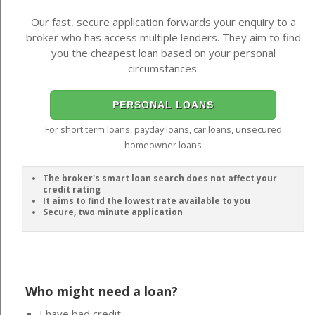
Our fast, secure application forwards your enquiry to a
broker who has access multiple lenders. They aim to find
you the cheapest loan based on your personal
circumstances.
PERSONAL LOANS
For short term loans, payday loans, car loans, unsecured
homeowner loans
The broker's smart loan search does not affect your
credit rating
It aims to find the lowest rate available to you
Secure, two minute application
Who might need a loan?
I have bad credit