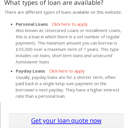
What types of loan are available?
There are different types of loans available on this website:
Personal Loans
Click here to apply
Also known as Unsecured Loans or Installment Loans,
this is a loan in which there is a set number of regular
payments. The maximum amount you can borrow is
£35,000 over a maximum term of 7 years. This type
includes
car loans, short term loans and unsecured
homeowner loans
Payday Loans
Click here to apply
Usually, payday loans are for a shorter term, often
paid back in a single lump sum payment on the
borrower's next payday. They have a higher interest
rate than a personal loan.
Get your loan quote now