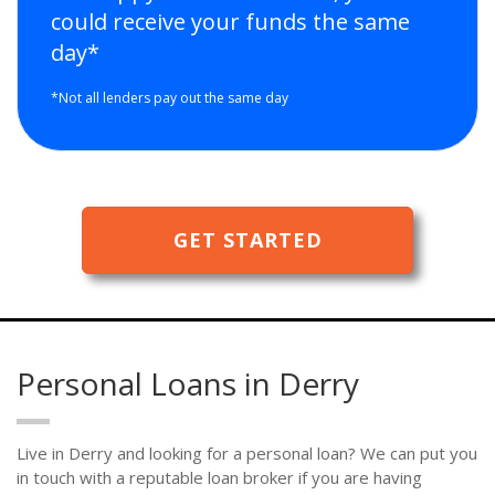
could receive your funds the same
day*
*Not all lenders pay out the same day
GET STARTED
Personal Loans in Derry
Live in Derry and looking for a personal loan? We can put you
in touch with a reputable loan broker if you are having