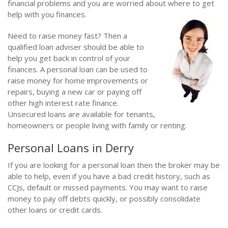
financial problems and you are worried about where to get
help with you finances.
Need to raise money fast? Then a
qualified loan adviser should be able to
help you get back in control of your
finances. A personal loan can be used to
raise money for home improvements or
repairs, buying a new car or paying off
other high interest rate finance.
Unsecured loans are available for tenants,
homeowners or people living with family or renting.
Personal Loans in Derry
If you are looking for a personal loan then the broker may be
able to help, even if you have a bad credit history, such as
CCJs, default or missed payments. You may want to raise
money to pay off debts quickly, or possibly consolidate
other loans or credit cards.