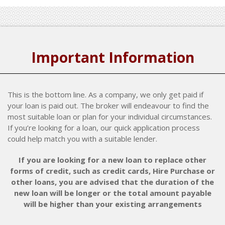
Important Information
This is the bottom line. As a company, we only get paid if
your loan is paid out. The broker will endeavour to find the
most suitable loan or plan for your individual circumstances.
If you’re looking for a loan, our quick application process
could help match you with a suitable lender.
If you are looking for a new loan to replace other
forms of credit, such as credit cards, Hire Purchase or
other loans, you are advised that the duration of the
new loan will be longer or the total amount payable
will be higher than your existing arrangements