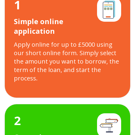
1
Simple online
application
Apply online for up to £5000 using
our short online form. Simply select
the amount you want to borrow, the
term of the loan, and start the
process.
2