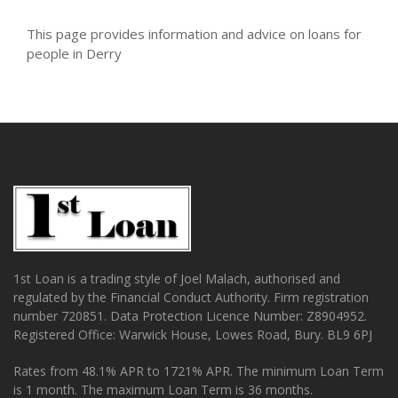
This page provides information and advice on loans for
people in Derry
1st Loan is a trading style of Joel Malach, authorised and
regulated by the Financial Conduct Authority. Firm registration
number 720851. Data Protection Licence Number: Z8904952.
Registered Office: Warwick House, Lowes Road, Bury. BL9 6PJ
Rates from 48.1% APR to 1721% APR. The minimum Loan Term
is 1 month. The maximum Loan Term is 36 months.