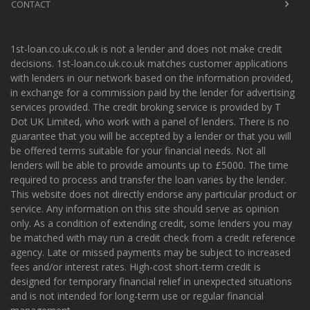
CONTACT
1st-loan.co.uk.co.uk is not a lender and does not make credit
decisions. 1st-loan.co.uk.co.uk matches customer applications
with lenders in our network based on the information provided,
in exchange for a commission paid by the lender for advertising
services provided. The credit broking service is provided by T
Dot UK Limited, who work with a panel of lenders. There is no
guarantee that you will be accepted by a lender or that you will
be offered terms suitable for your financial needs. Not all
lenders will be able to provide amounts up to £5000. The time
required to process and transfer the loan varies by the lender.
This website does not directly endorse any particular product or
service. Any information on this site should serve as opinion
only. As a condition of extending credit, some lenders you may
be matched with may run a credit check from a credit reference
agency. Late or missed payments may be subject to increased
fees and/or interest rates. High-cost short-term credit is
designed for temporary financial relief in unexpected situations
and is not intended for long-term use or regular financial