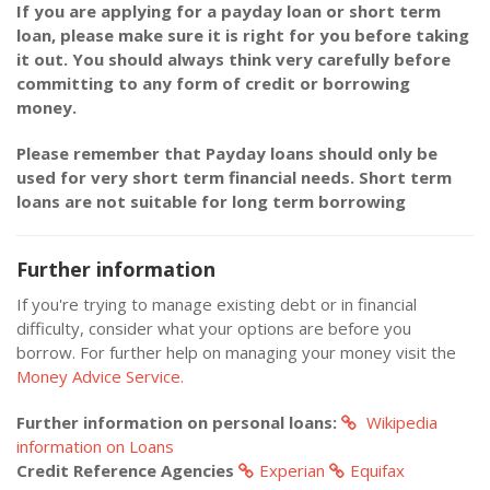
If you are applying for a payday loan or short term
loan, please make sure it is right for you before taking
it out. You should always think very carefully before
committing to any form of credit or borrowing
money.
Please remember that Payday loans should only be
used for very short term financial needs. Short term
loans are not suitable for long term borrowing
Further information
If you're trying to manage existing debt or in financial
difficulty, consider what your options are before you
borrow. For further help on managing your money visit the
Money Advice Service.
Further information on personal loans:
Wikipedia
information on Loans
Credit Reference Agencies
Experian
Equifax