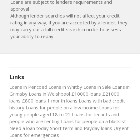
Loans are subject to lenders requirements and
approval
Although lender searches will not affect your credit
rating in any way, if you are accepted by a lender, they
may carry out a full credit search in order to assess
your ability to repay
Links
Loans in Pencoed
Loans in Whitby
Loans in Sale
Loans in
Grimsby
Loans in Welshpool
£10000 loans
£21000
loans
£800 loans
1 month loans
Loans with bad credit
history
Loans for people on a low income
Loans for
young people aged 18 to 21
Loans for tenants and
people who are renting
Loans for people on a blacklist
Need a loan today
Short term and Payday loans
Urgent
Loans for emergencies