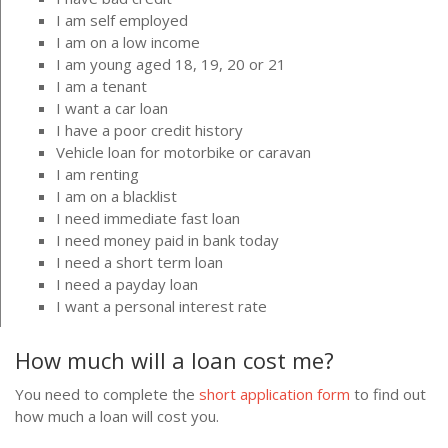
I am self employed
I am on a low income
I am young aged 18, 19, 20 or 21
I am a tenant
I want a car loan
I have a poor credit history
Vehicle loan for motorbike or caravan
I am renting
I am on a blacklist
I need immediate fast loan
I need money paid in bank today
I need a short term loan
I need a payday loan
I want a personal interest rate
How much will a loan cost me?
You need to complete the
short application form
to find out
how much a loan will cost you.