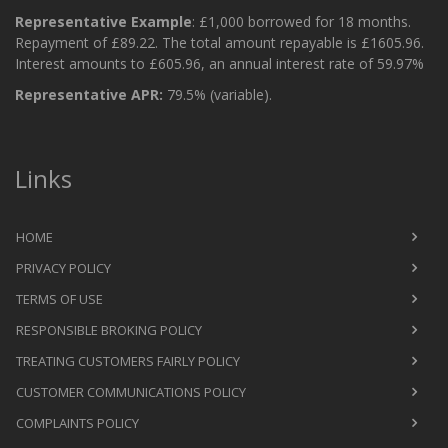
Representative Example
: £1,000 borrowed for 18 months.
Repayment of £89.22. The total amount repayable is £1605.96.
Interest amounts to £605.96, an annual interest rate of 59.97%
Representative APR:
79.5% (variable).
Links
HOME
PRIVACY POLICY
TERMS OF USE
RESPONSIBLE BROKING POLICY
TREATING CUSTOMERS FAIRLY POLICY
CUSTOMER COMMUNICATIONS POLICY
COMPLAINTS POLICY