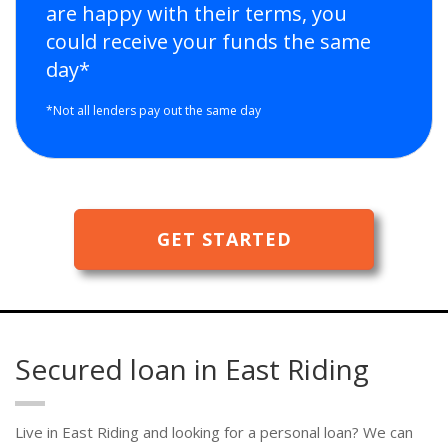
are happy with their terms, you
could receive your funds the same
day*
*Not all lenders pay out the same day
GET STARTED
Secured loan in East Riding
Live in East Riding and looking for a personal loan? We can