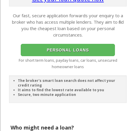
Our fast, secure application forwards your enquiry to a
broker who has access multiple lenders. They aim to find
you the cheapest loan based on your personal
circumstances.
PERSONAL LOANS
For short term loans, payday loans, car loans, unsecured
homeowner loans
The broker's smart loan search does not affect your
credit rating
It aims to find the lowest rate available to you
Secure, two minute application
Who might need a loan?