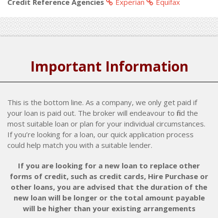
Credit Reference Agencies
Experian
Equifax
Important Information
This is the bottom line. As a company, we only get paid if
your loan is paid out. The broker will endeavour to find the
most suitable loan or plan for your individual circumstances.
If you’re looking for a loan, our quick application process
could help match you with a suitable lender.
If you are looking for a new loan to replace other
forms of credit, such as credit cards, Hire Purchase or
other loans, you are advised that the duration of the
new loan will be longer or the total amount payable
will be higher than your existing arrangements