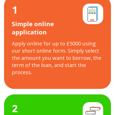
1
Simple online
application
Apply online for up to £5000 using
our short online form. Simply select
the amount you want to borrow, the
term of the loan, and start the
process.
2