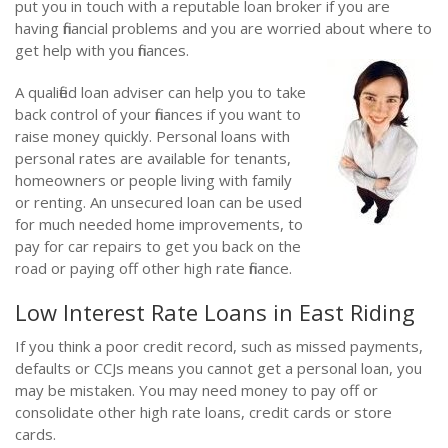
put you in touch with a reputable loan broker if you are
having financial problems and you are worried about where to
get help with you finances.
A qualified loan adviser can help you to take
back control of your finances if you want to
raise money quickly. Personal loans with
personal rates are available for tenants,
homeowners or people living with family
or renting. An unsecured loan can be used
for much needed home improvements, to
pay for car repairs to get you back on the
road or paying off other high rate finance.
Low Interest Rate Loans in East Riding
If you think a poor credit record, such as missed payments,
defaults or CCJs means you cannot get a personal loan, you
may be mistaken. You may need money to pay off or
consolidate other high rate loans, credit cards or store
cards.