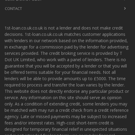
CONTACT
1st-loan.co.uk.co.uk is not a lender and does not make credit
decisions. 1st-loan.co.uk.co.uk matches customer applications
with lenders in our network based on the information provided,
in exchange for a commission paid by the lender for advertising
services provided. The credit broking service is provided by T
Dot UK Limited, who work with a panel of lenders. There is no
guarantee that you will be accepted by a lender or that you will
be offered terms suitable for your financial needs. Not all
lenders will be able to provide amounts up to £5000. The time
required to process and transfer the loan varies by the lender.
This website does not directly endorse any particular product or
service. Any information on this site should serve as opinion
only. As a condition of extending credit, some lenders you may
be matched with may run a credit check from a credit reference
agency. Late or missed payments may be subject to increased
fees and/or interest rates. High-cost short-term credit is
designed for temporary financial relief in unexpected situations