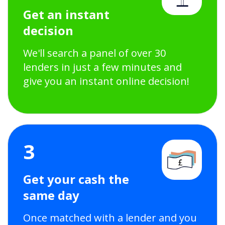
Get an instant
decision
We'll search a panel of over 30
lenders in just a few minutes and
give you an instant online decision!
3
Get your cash the
same day
Once matched with a lender and you