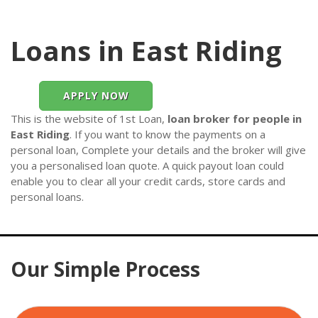
Loans in East Riding
APPLY NOW
This is the website of 1st Loan,
loan broker for people in
East Riding
. If you want to know the payments on a
personal loan, Complete your details and the broker will give
you a personalised loan quote. A quick payout loan could
enable you to clear all your credit cards, store cards and
personal loans.
Our Simple Process