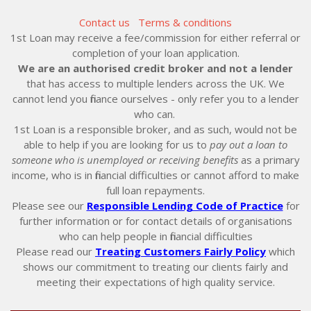
Contact us
Terms & conditions
1st Loan may receive a fee/commission for either referral or
completion of your loan application.
We are an authorised credit broker and not a lender
that has access to multiple lenders across the UK. We
cannot lend you finance ourselves - only refer you to a lender
who can.
1st Loan is a responsible broker, and as such, would not be
able to help if you are looking for us to
pay out a loan to
someone who is unemployed or receiving benefits
as a primary
income, who is in financial difficulties or cannot afford to make
full loan repayments.
Please see our
Responsible Lending Code of Practice
for
further information or for contact details of organisations
who can help people in financial difficulties
Please read our
Treating Customers Fairly Policy
which
shows our commitment to treating our clients fairly and
meeting their expectations of high quality service.