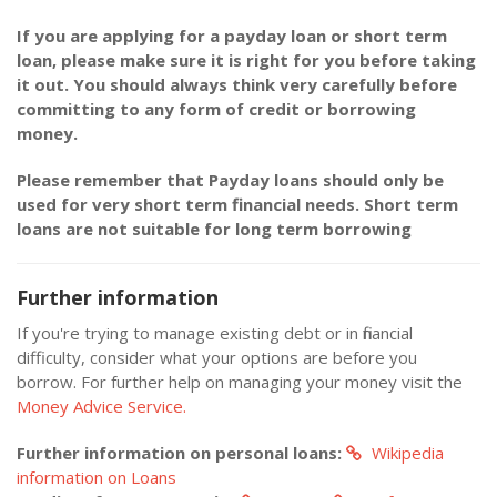
If you are applying for a payday loan or short term
loan, please make sure it is right for you before taking
it out. You should always think very carefully before
committing to any form of credit or borrowing
money.
Please remember that Payday loans should only be
used for very short term financial needs. Short term
loans are not suitable for long term borrowing
Further information
If you're trying to manage existing debt or in financial
difficulty, consider what your options are before you
borrow. For further help on managing your money visit the
Money Advice Service.
Further information on personal loans:
Wikipedia
information on Loans