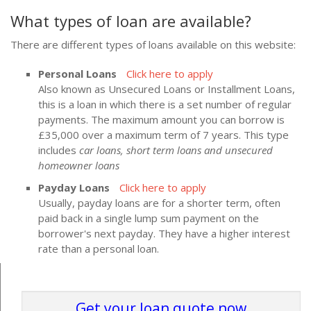
What types of loan are available?
There are different types of loans available on this website:
Personal Loans
Click here to apply
Also known as Unsecured Loans or Installment Loans,
this is a loan in which there is a set number of regular
payments. The maximum amount you can borrow is
£35,000 over a maximum term of 7 years. This type
includes
car loans, short term loans and unsecured
homeowner loans
Payday Loans
Click here to apply
Usually, payday loans are for a shorter term, often
paid back in a single lump sum payment on the
borrower's next payday. They have a higher interest
rate than a personal loan.
Get your loan quote now