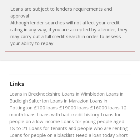
Loans are subject to lenders requirements and
approval
Although lender searches will not affect your credit
rating in any way, if you are accepted by a lender, they
may carry out a full credit search in order to assess
your ability to repay
Links
Loans in Brecknockshire
Loans in Wimbledon
Loans in
Budleigh Salterton
Loans in Marazion
Loans in
Tottington
£100 loans
£19000 loans
£16000 loans
12
month loans
Loans with bad credit history
Loans for
people on a low income
Loans for young people aged
18 to 21
Loans for tenants and people who are renting
Loans for people on a blacklist
Need a loan today
Short