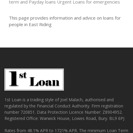
term and Payday loans
Urgent Loans for emergencies
This page provides information and advice on loans for
people in East Riding
1st Loan is a trading style of Joel Malach, authorised and
regulated by the Financial Conduct Authority. Firm registration
number 720851. Data Protection Licence Number: Z8904952.
Registered Office: Warwick House, Lowes Road, Bury. BL9 6PJ
Rates from 48.1% APR to 1721% APR. The minimum Loan Term