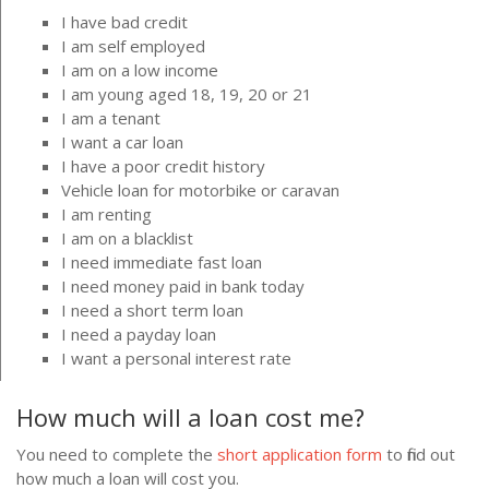
I have bad credit
I am self employed
I am on a low income
I am young aged 18, 19, 20 or 21
I am a tenant
I want a car loan
I have a poor credit history
Vehicle loan for motorbike or caravan
I am renting
I am on a blacklist
I need immediate fast loan
I need money paid in bank today
I need a short term loan
I need a payday loan
I want a personal interest rate
How much will a loan cost me?
You need to complete the
short application form
to find out
how much a loan will cost you.