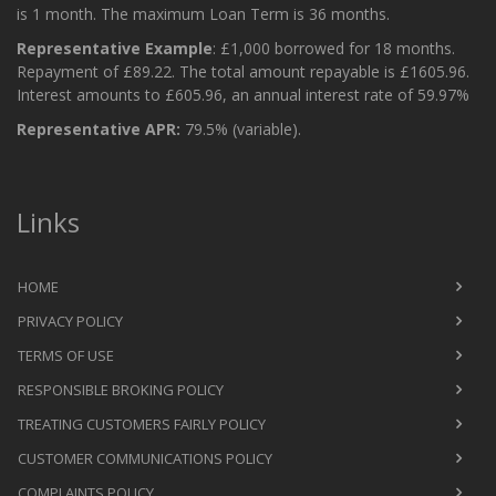
is 1 month. The maximum Loan Term is 36 months.
Representative Example
: £1,000 borrowed for 18 months.
Repayment of £89.22. The total amount repayable is £1605.96.
Interest amounts to £605.96, an annual interest rate of 59.97%
Representative APR:
79.5% (variable).
Links
HOME
PRIVACY POLICY
TERMS OF USE
RESPONSIBLE BROKING POLICY
TREATING CUSTOMERS FAIRLY POLICY
CUSTOMER COMMUNICATIONS POLICY
COMPLAINTS POLICY