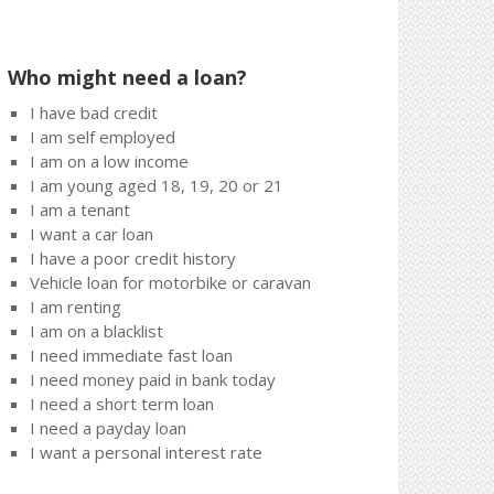
Who might need a loan?
I have bad credit
I am self employed
I am on a low income
I am young aged 18, 19, 20 or 21
I am a tenant
I want a car loan
I have a poor credit history
Vehicle loan for motorbike or caravan
I am renting
I am on a blacklist
I need immediate fast loan
I need money paid in bank today
I need a short term loan
I need a payday loan
I want a personal interest rate