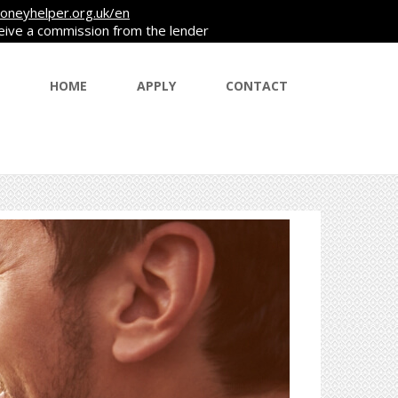
oneyhelper.org.uk/en
ceive a commission from the lender
HOME
APPLY
CONTACT