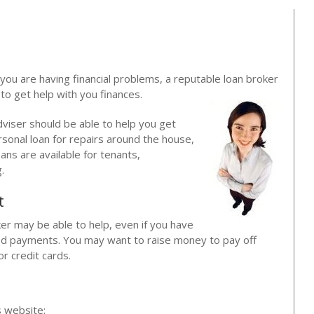
f you are having financial problems, a reputable loan broker
o get help with you finances.
dviser should be able to help you get
rsonal loan for repairs around the house,
oans are available for tenants,
.
t
ker may be able to help, even if you have
ssed payments. You may want to raise money to pay off
or credit cards.
?
s website: