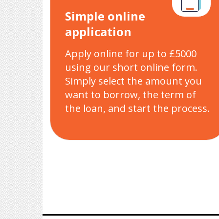
Simple online
application
Apply online for up to £5000
using our short online form.
Simply select the amount you
want to borrow, the term of
the loan, and start the process.