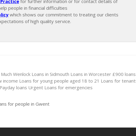
Practice
for further information or for contact details of
p people in financial difficulties
licy
which shows our commitment to treating our clients
xpectations of high quality service.
n Much Wenlock
Loans in Sidmouth
Loans in Worcester
£900 loans
ow income
Loans for young people aged 18 to 21
Loans for tenant
 Payday loans
Urgent Loans for emergencies
oans for people in Gwent