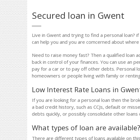
Secured loan in Gwent
Live in Gwent and trying to find a personal loan? i
can help you and you are comcerned about where t
Need to raise money fast? Then a qualified loan a
back in control of your finances. You can use an pe
pay for a car or to pay off other debts. Personal l
homeowners or people living with family or renting
Low Interest Rate Loans in Gwen
If you are looking for a personal loan then the bro
a bad credit history, such as CCJs, default or mi
debts quickly, or possibly consolidate other loans 
What types of loan are available
There are different types of loans available on thi