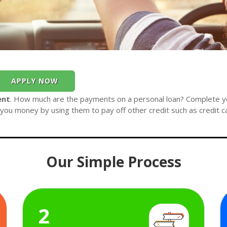
APPLY NOW
ent
. How much are the payments on a personal loan? Complete you
you money by using them to pay off other credit such as credit c
Our Simple Process
2