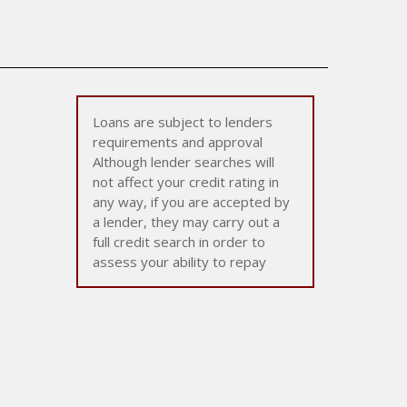
Loans are subject to lenders
requirements and approval
Although lender searches will
not affect your credit rating in
any way, if you are accepted by
a lender, they may carry out a
full credit search in order to
assess your ability to repay