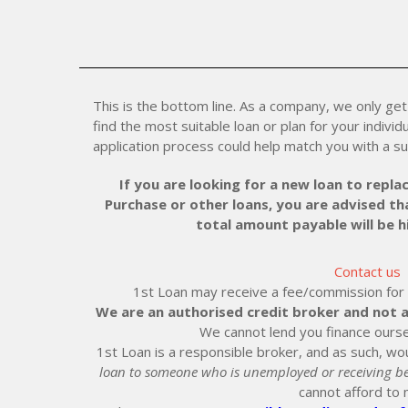
This is the bottom line. As a company, we only get 
find the most suitable loan or plan for your individu
application process could help match you with a su
If you are looking for a new loan to replac
Purchase or other loans, you are advised tha
total amount payable will be 
Contact us
1st Loan may receive a fee/commission for ei
We are an authorised credit broker and not a
We cannot lend you finance ourse
1st Loan is a responsible broker, and as such, wou
loan to someone who is unemployed or receiving be
cannot afford to 