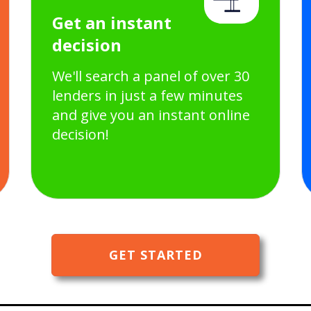
Get an instant
decision
We'll search a panel of over 30
lenders in just a few minutes
and give you an instant online
decision!
GET STARTED