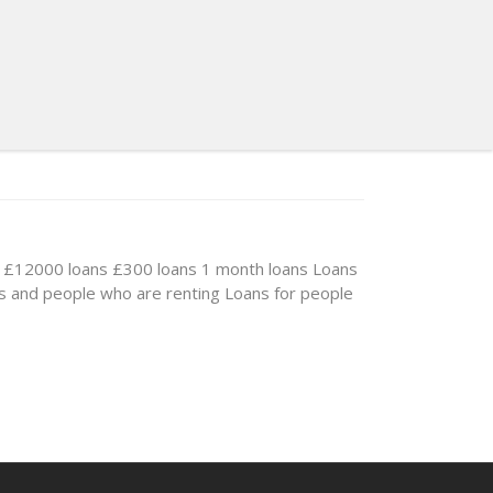
£12000 loans
£300 loans
1 month loans
Loans
s and people who are renting
Loans for people