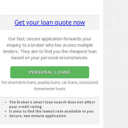
Get your loan quote now
Our fast, secure application forwards your
enquiry to a broker who has access multiple
lenders. They aim to find you the cheapest loan
based on your personal circumstances.
PERSONAL LOANS
For short term loans, payday loans, car loans, unsecured
homeowner loans
The broker's smart loan search does not affect
your credit rating
It aims to find the lowest rate available to you
Secure, two minute application