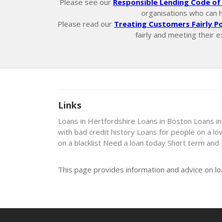
Please see our
Responsible Lending Code of 
organisations who can hel
Please read our
Treating Customers Fairly Po
fairly and meeting their e
Links
Loans in Hertfordshire
Loans in Boston
Loans i
with bad credit history
Loans for people on a l
on a blacklist
Need a loan today
Short term and
This page provides information and advice on l