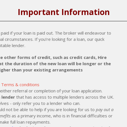
Important Information
paid if your loan is paid out. The broker will endeavour to
al circumstances. If you’re looking for a loan, our quick
itable lender.
e other forms of credit, such as credit cards, Hire
t the duration of the new loan will be longer or the
higher than your existing arrangements
Terms & conditions
ther referral or completion of your loan application.
 lender
that has access to multiple lenders across the UK.
lves - only refer you to a lender who can.
ld not be able to help if you are looking for us to
pay out a
nefits
as a primary income, who is in financial difficulties or
make full loan repayments.