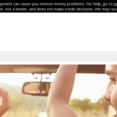
yment can cause you serious money problems. For help, go to
m
ker, not a lender, and does not make credit decisions. We may re