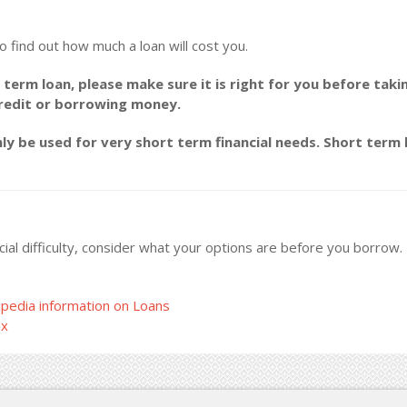
o find out how much a loan will cost you.
 term loan, please make sure it is right for you before taki
credit or borrowing money.
y be used for very short term financial needs. Short term l
ncial difficulty, consider what your options are before you borrow
pedia information on Loans
ax