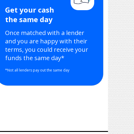
Get your cash
the same day
Once matched with a lender
and you are happy with their
terms, you could receive your
funds the same day*
*Not all lenders pay out the same day