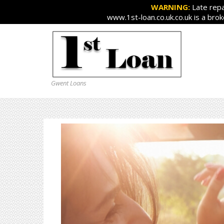
WARNING:
Late repa
www.1st-loan.co.uk.co.uk is a bro
Gwent Loans