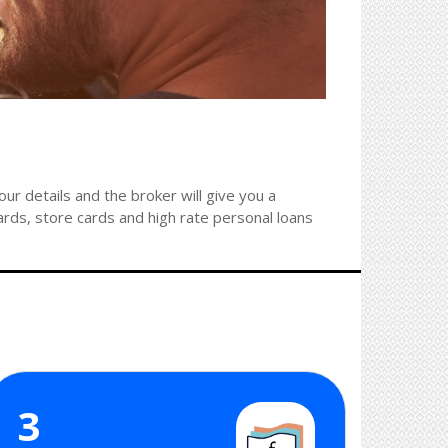
r details and the broker will give you a
ards, store cards and high rate personal loans
3