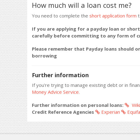
How much will a loan cost me?
You need to complete the
short application form
t
If you are applying for a payday loan or short
carefully before committing to any form of 
Please remember that Payday loans should onl
borrowing
Further information
If you're trying to manage existing debt or in fina
Money Advice Service.
Further information on personal loans:
Wiki
Credit Reference Agencies
Experian
Equif