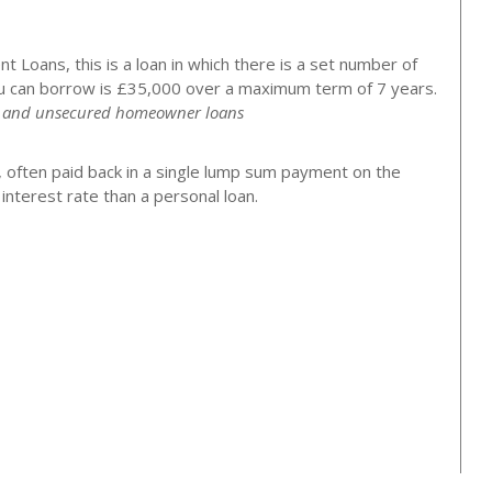
 Loans, this is a loan in which there is a set number of
 can borrow is £35,000 over a maximum term of 7 years.
ns and unsecured homeowner loans
, often paid back in a single lump sum payment on the
nterest rate than a personal loan.