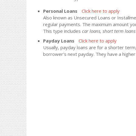
Personal Loans
Click here to apply
Also known as Unsecured Loans or Installment
regular payments. The maximum amount you
This type includes
car loans, short term loa
Payday Loans
Click here to apply
Usually, payday loans are for a shorter term
borrower's next payday. They have a higher i