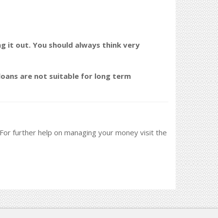
ng it out. You should always think very
oans are not suitable for long term
. For further help on managing your money visit the