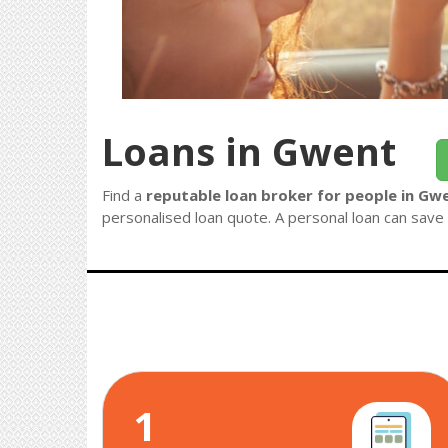
Loans in Gwent
Find a
reputable loan broker for people in Gw
personalised loan quote. A personal loan can save 
1