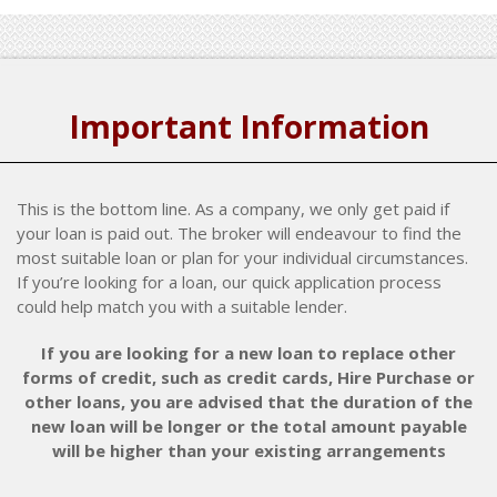
Important Information
This is the bottom line. As a company, we only get paid if
your loan is paid out. The broker will endeavour to find the
most suitable loan or plan for your individual circumstances.
If you’re looking for a loan, our quick application process
could help match you with a suitable lender.
If you are looking for a new loan to replace other
forms of credit, such as credit cards, Hire Purchase or
other loans, you are advised that the duration of the
new loan will be longer or the total amount payable
will be higher than your existing arrangements