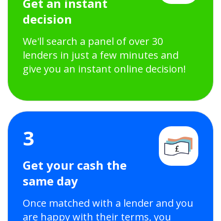
Get an instant
decision
We'll search a panel of over 30
lenders in just a few minutes and
give you an instant online decision!
3
Get your cash the
same day
Once matched with a lender and you
are happy with their terms, you