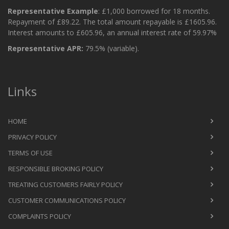
Representative Example
: £1,000 borrowed for 18 months.
Repayment of £89.22. The total amount repayable is £1605.96.
Interest amounts to £605.96, an annual interest rate of 59.97%
Representative APR:
79.5% (variable).
Links
HOME
PRIVACY POLICY
TERMS OF USE
RESPONSIBLE BROKING POLICY
TREATING CUSTOMERS FAIRLY POLICY
CUSTOMER COMMUNICATIONS POLICY
COMPLAINTS POLICY