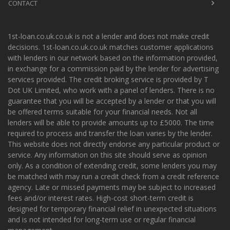
CONTACT
1st-loan.co.uk.co.uk is not a lender and does not make credit
decisions. 1st-loan.co.uk.co.uk matches customer applications
with lenders in our network based on the information provided,
in exchange for a commission paid by the lender for advertising
services provided. The credit broking service is provided by T
Dot UK Limited, who work with a panel of lenders. There is no
guarantee that you will be accepted by a lender or that you will
be offered terms suitable for your financial needs. Not all
lenders will be able to provide amounts up to £5000. The time
required to process and transfer the loan varies by the lender.
This website does not directly endorse any particular product or
service. Any information on this site should serve as opinion
only. As a condition of extending credit, some lenders you may
be matched with may run a credit check from a credit reference
agency. Late or missed payments may be subject to increased
fees and/or interest rates. High-cost short-term credit is
designed for temporary financial relief in unexpected situations
and is not intended for long-term use or regular financial