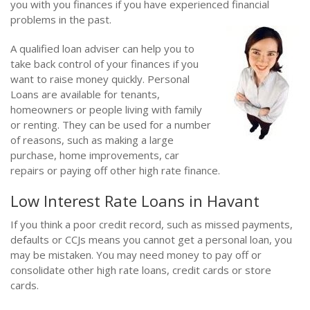
you with you finances if you have experienced financial
problems in the past.
A qualified loan adviser can help you to
take back control of your finances if you
want to raise money quickly. Personal
Loans are available for tenants,
homeowners or people living with family
or renting. They can be used for a number
of reasons, such as making a large
purchase, home improvements, car
repairs or paying off other high rate finance.
Low Interest Rate Loans in Havant
If you think a poor credit record, such as missed payments,
defaults or CCJs means you cannot get a personal loan, you
may be mistaken. You may need money to pay off or
consolidate other high rate loans, credit cards or store
cards.