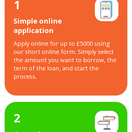
1
Simple online
application
Apply online for up to £5000 using
our short online form. Simply select
the amount you want to borrow, the
term of the loan, and start the
process.
2