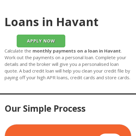
Loans in Havant
APPLY NOW
Calculate the
monthly payments on a loan in Havant
.
Work out the payments on a personal loan. Complete your
details and the broker will give you a personalised loan
quote. A bad credit loan will help you clean your credit file by
paying off your high APR loans, credit cards and store cards.
Our Simple Process