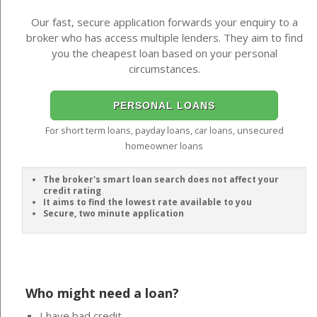
Our fast, secure application forwards your enquiry to a
broker who has access multiple lenders. They aim to find
you the cheapest loan based on your personal
circumstances.
PERSONAL LOANS
For short term loans, payday loans, car loans, unsecured
homeowner loans
The broker's smart loan search does not affect your
credit rating
It aims to find the lowest rate available to you
Secure, two minute application
Who might need a loan?
I have bad credit