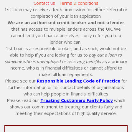
Contact us
Terms & conditions
1st Loan may receive a fee/commission for either referral or
completion of your loan application.
We are an authorised credit broker and not a lender
that has access to multiple lenders across the UK. We
cannot lend you finance ourselves - only refer you to a
lender who can.
1st Loan is a responsible broker, and as such, would not be
able to help if you are looking for us to
pay out a loan to
someone who is unemployed or receiving benefits
as a primary
income, who is in financial difficulties or cannot afford to
make full loan repayments.
Please see our
Responsible Lending Code of Practice
for
further information or for contact details of organisations
who can help people in financial difficulties
Please read our
Treating Customers Fairly Policy
which
shows our commitment to treating our clients fairly and
meeting their expectations of high quality service.