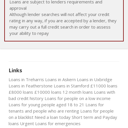
Loans are subject to lenders requirements and
approval
Although lender searches will not affect your credit
rating in any way, if you are accepted by a lender, they
may carry out a full credit search in order to assess
your ability to repay
Links
Loans in Treharris
Loans in Askern
Loans in Uxbridge
Loans in Featherstone
Loans in Stamford
£11000 loans
£8000 loans
£10000 loans
12 month loans
Loans with
bad credit history
Loans for people on a low income
Loans for young people aged 18 to 21
Loans for
tenants and people who are renting
Loans for people
on a blacklist
Need a loan today
Short term and Payday
loans
Urgent Loans for emergencies