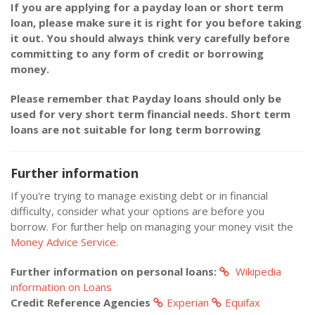
If you are applying for a payday loan or short term
loan, please make sure it is right for you before taking
it out. You should always think very carefully before
committing to any form of credit or borrowing
money.
Please remember that Payday loans should only be
used for very short term financial needs. Short term
loans are not suitable for long term borrowing
Further information
If you're trying to manage existing debt or in financial
difficulty, consider what your options are before you
borrow. For further help on managing your money visit the
Money Advice Service.
Further information on personal loans:
Wikipedia
information on Loans
Credit Reference Agencies
Experian
Equifax