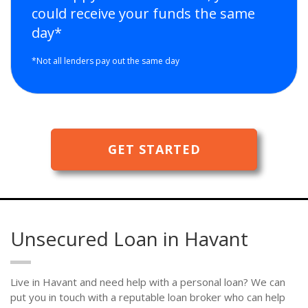
could receive your funds the same
day*
*Not all lenders pay out the same day
GET STARTED
Unsecured Loan in Havant
Live in Havant and need help with a personal loan? We can
put you in touch with a reputable loan broker who can help