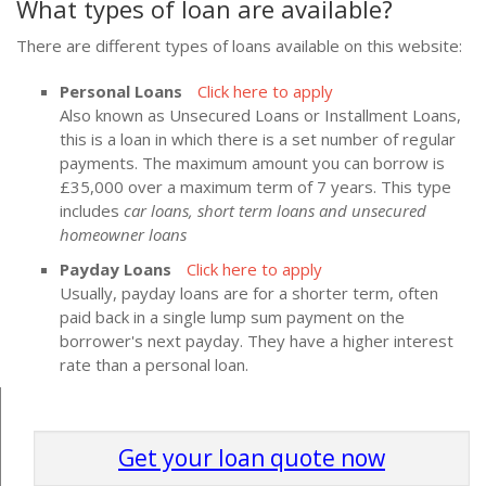
What types of loan are available?
There are different types of loans available on this website:
Personal Loans
Click here to apply
Also known as Unsecured Loans or Installment Loans,
this is a loan in which there is a set number of regular
payments. The maximum amount you can borrow is
£35,000 over a maximum term of 7 years. This type
includes
car loans, short term loans and unsecured
homeowner loans
Payday Loans
Click here to apply
Usually, payday loans are for a shorter term, often
paid back in a single lump sum payment on the
borrower's next payday. They have a higher interest
rate than a personal loan.
Get your loan quote now