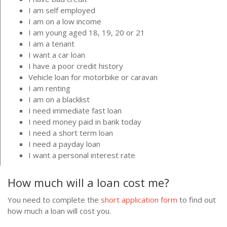
I am self employed
I am on a low income
I am young aged 18, 19, 20 or 21
I am a tenant
I want a car loan
I have a poor credit history
Vehicle loan for motorbike or caravan
I am renting
I am on a blacklist
I need immediate fast loan
I need money paid in bank today
I need a short term loan
I need a payday loan
I want a personal interest rate
How much will a loan cost me?
You need to complete the
short application form
to find out
how much a loan will cost you.