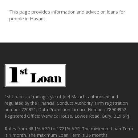
This page provides information and advice on loans for
people in Havant
1st Loan is a trading style of Joel Malach, authorised and
regulated by the Financial Conduct Authority. Firm registration
number 720851. Data Protection Licence Number: Z8904952.
Registered Office: Warwick House, Lowes Road, Bury. BL9 6PJ
Rates from 48.1% APR to 1721% APR. The minimum Loan Term
is 1 month. The maximum Loan Term is 36 months.