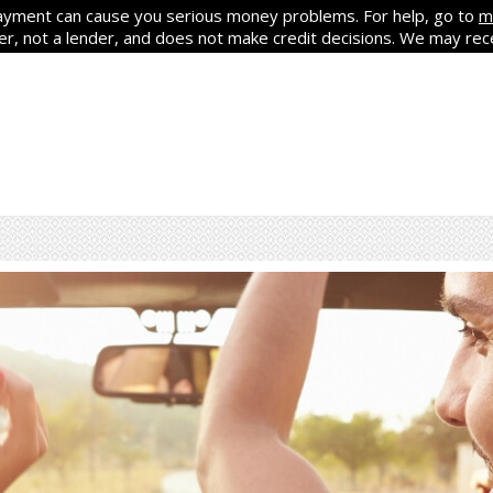
yment can cause you serious money problems. For help, go to
m
ker, not a lender, and does not make credit decisions. We may re