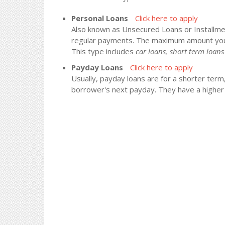
Personal Loans
Click here to apply
Also known as Unsecured Loans or Installment
regular payments. The maximum amount you
This type includes
car loans, short term loa
Payday Loans
Click here to apply
Usually, payday loans are for a shorter term
borrower's next payday. They have a higher i