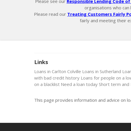
Please see our
Responsible Lending Code of 
organisations who can he
Please read our
Treating Customers Fairly Po
fairly and meeting their e
Links
Loans in Carlton Colville
Loans in Sutherland
Loan
with bad credit history
Loans for people on a l
on a blacklist
Need a loan today
Short term and
This page provides information and advice on l