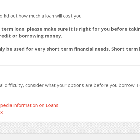
o find out how much a loan will cost you.
 term loan, please make sure it is right for you before taki
credit or borrowing money.
y be used for very short term financial needs. Short term l
ncial difficulty, consider what your options are before you borrow.
pedia information on Loans
ax