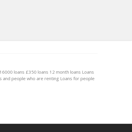
16000 loans
£350 loans
12 month loans
Loans
s and people who are renting
Loans for people