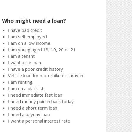
Who might need a loan?
I have bad credit
I am self employed
I am on a low income
I am young aged 18, 19, 20 or 21
I am a tenant
I want a car loan
I have a poor credit history
Vehicle loan for motorbike or caravan
I am renting
I am on a blacklist
I need immediate fast loan
I need money paid in bank today
I need a short term loan
I need a payday loan
I want a personal interest rate