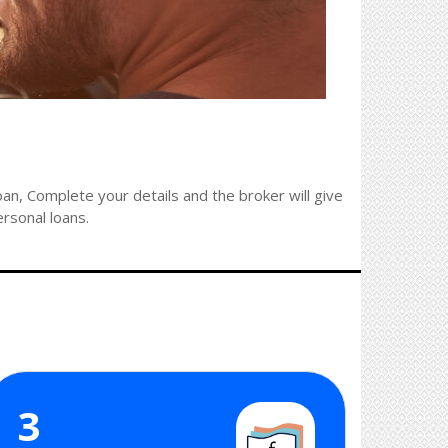
an, Complete your details and the broker will give
ersonal loans.
3