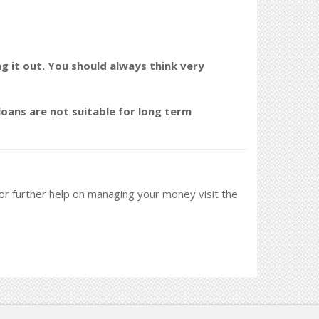
ng it out. You should always think very
oans are not suitable for long term
 For further help on managing your money visit the