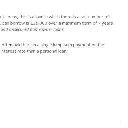
 Loans, this is a loan in which there is a set number of
 can borrow is £35,000 over a maximum term of 7 years.
ns and unsecured homeowner loans
, often paid back in a single lump sum payment on the
nterest rate than a personal loan.