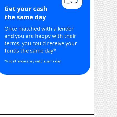
Get your cash
the same day
Once matched with a lender
and you are happy with their
terms, you could receive your
funds the same day*
*Not all lenders pay out the same day