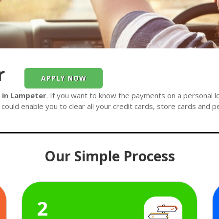
r
APPLY NOW
e in Lampeter
. If you want to know the payments on a personal lo
could enable you to clear all your credit cards, store cards and p
Our Simple Process
2