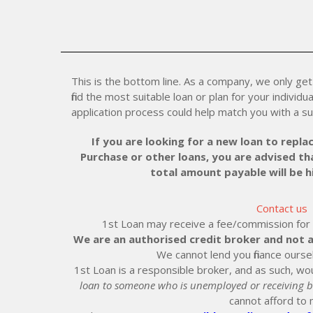
This is the bottom line. As a company, we only get 
find the most suitable loan or plan for your individu
application process could help match you with a su
If you are looking for a new loan to replac
Purchase or other loans, you are advised tha
total amount payable will be 
Contact us
1st Loan may receive a fee/commission for ei
We are an authorised credit broker and not a
We cannot lend you finance ourse
1st Loan is a responsible broker, and as such, wou
loan to someone who is unemployed or receiving b
cannot afford to 