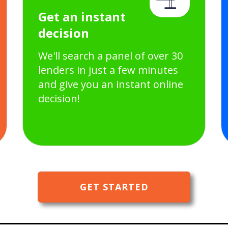
Get an instant
decision
We'll search a panel of over 30
lenders in just a few minutes
and give you an instant online
decision!
GET STARTED