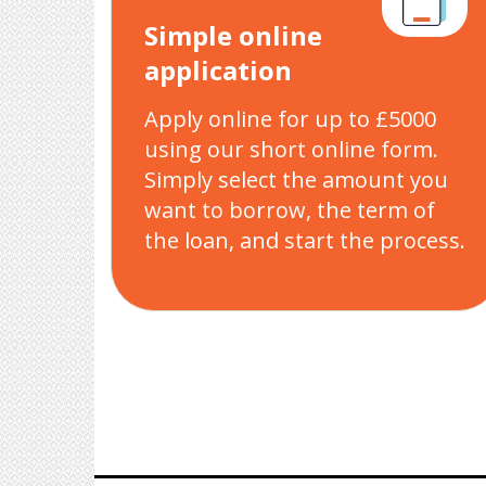
Simple online
application
Apply online for up to £5000
using our short online form.
Simply select the amount you
want to borrow, the term of
the loan, and start the process.