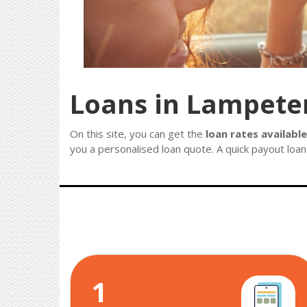
Loans in Lampete
On this site, you can get the
loan rates availabl
you a personalised loan quote. A quick payout loan 
1