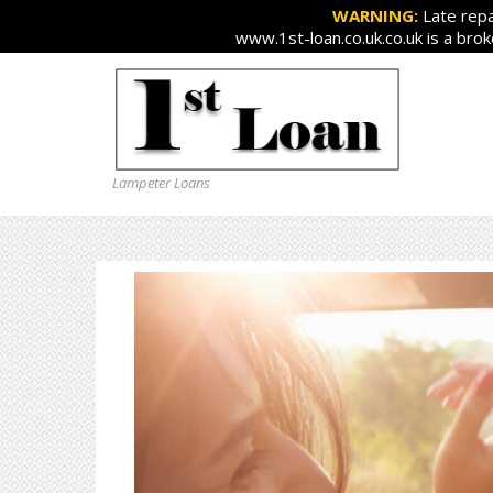
WARNING:
Late repa
www.1st-loan.co.uk.co.uk is a bro
Lampeter Loans