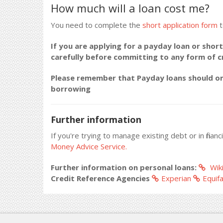
How much will a loan cost me?
You need to complete the
short application form
t
If you are applying for a payday loan or short
carefully before committing to any form of 
Please remember that Payday loans should onl
borrowing
Further information
If you're trying to manage existing debt or in fina
Money Advice Service.
Further information on personal loans:
Wiki
Credit Reference Agencies
Experian
Equif