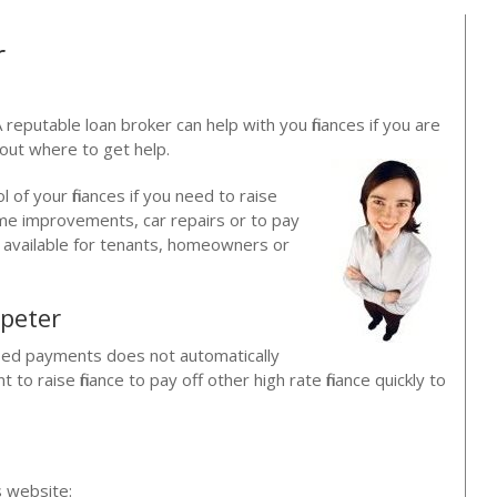
r
 reputable loan broker can help with you finances if you are
bout where to get help.
ol of your finances if you need to raise
ome improvements, car repairs or to pay
re available for tenants, homeowners or
peter
issed payments does not automatically
o raise finance to pay off other high rate finance quickly to
?
s website: