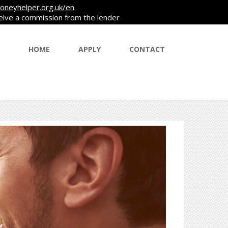
oneyhelper.org.uk/en
ceive a commission from the lender
HOME
APPLY
CONTACT