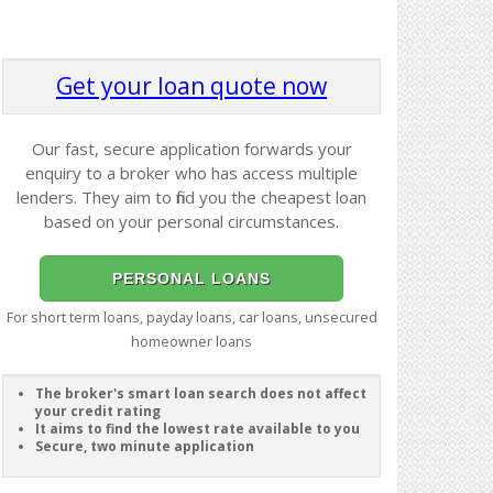
Get your loan quote now
Our fast, secure application forwards your
enquiry to a broker who has access multiple
lenders. They aim to find you the cheapest loan
based on your personal circumstances.
PERSONAL LOANS
For short term loans, payday loans, car loans, unsecured
homeowner loans
The broker's smart loan search does not affect
your credit rating
It aims to find the lowest rate available to you
Secure, two minute application