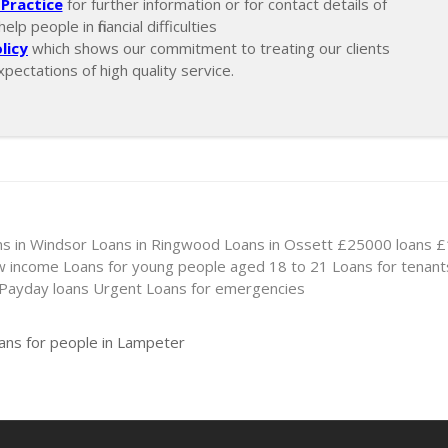
Practice
for further information or for contact details of
lp people in financial difficulties
licy
which shows our commitment to treating our clients
xpectations of high quality service.
s in Windsor
Loans in Ringwood
Loans in Ossett
£25000 loans
£
ow income
Loans for young people aged 18 to 21
Loans for tenant
 Payday loans
Urgent Loans for emergencies
oans for people in Lampeter