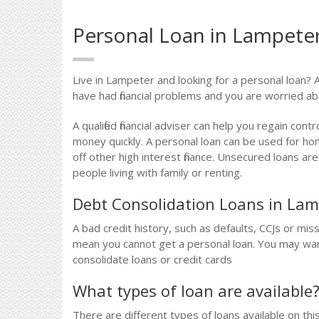
Personal Loan in Lampete
Live in Lampeter and looking for a personal loan? A
have had financial problems and you are worried a
A qualified financial adviser can help you regain contr
money quickly. A personal loan can be used for h
off other high interest finance. Unsecured loans a
people living with family or renting.
Debt Consolidation Loans in Lam
A bad credit history, such as defaults, CCJs or m
mean you cannot get a personal loan. You may want t
consolidate loans or credit cards
What types of loan are available
There are different types of loans available on thi