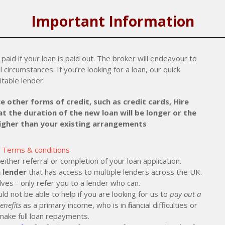
Important Information
paid if your loan is paid out. The broker will endeavour to
al circumstances. If you’re looking for a loan, our quick
itable lender.
e other forms of credit, such as credit cards, Hire
t the duration of the new loan will be longer or the
higher than your existing arrangements
Terms & conditions
ther referral or completion of your loan application.
 lender
that has access to multiple lenders across the UK.
lves - only refer you to a lender who can.
ld not be able to help if you are looking for us to
pay out a
enefits
as a primary income, who is in financial difficulties or
make full loan repayments.