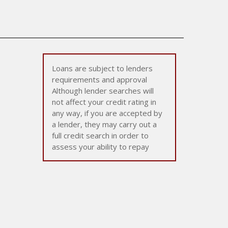
Loans are subject to lenders
requirements and approval
Although lender searches will
not affect your credit rating in
any way, if you are accepted by
a lender, they may carry out a
full credit search in order to
assess your ability to repay