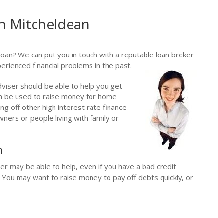
in Mitcheldean
loan? We can put you in touch with a reputable loan broker
erienced financial problems in the past.
dviser should be able to help you get
can be used to raise money for home
g off other high interest rate finance.
ners or people living with family or
n
ker may be able to help, even if you have a bad credit
. You may want to raise money to pay off debts quickly, or
?