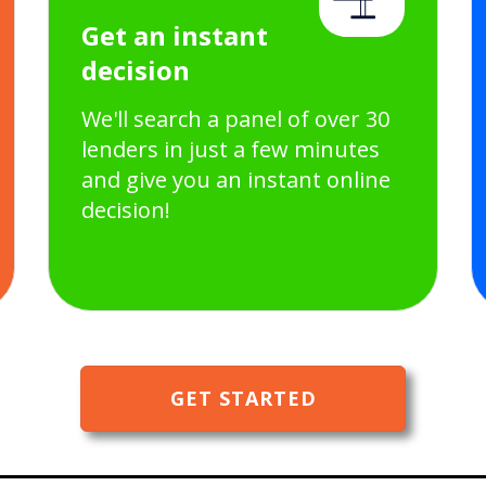
Get an instant
decision
We'll search a panel of over 30
lenders in just a few minutes
and give you an instant online
decision!
GET STARTED