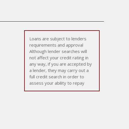
Loans are subject to lenders
requirements and approval
Although lender searches will
not affect your credit rating in
any way, if you are accepted by
a lender, they may carry out a
full credit search in order to
assess your ability to repay