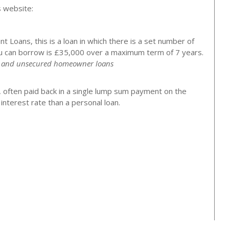
s website:
 Loans, this is a loan in which there is a set number of
 can borrow is £35,000 over a maximum term of 7 years.
ns and unsecured homeowner loans
, often paid back in a single lump sum payment on the
nterest rate than a personal loan.