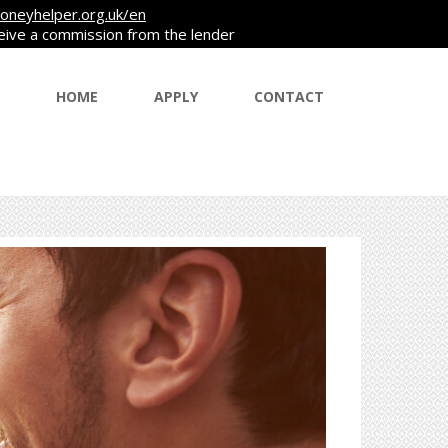
oneyhelper.org.uk/en
ceive a commission from the lender
HOME
APPLY
CONTACT