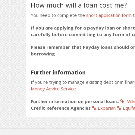
How much will a loan cost me?
You need to complete the
short application form
t
If you are applying for a payday loan or short
carefully before committing to any form of 
Please remember that Payday loans should onl
borrowing
Further information
If you're trying to manage existing debt or in fina
Money Advice Service.
Further information on personal loans:
Wiki
Credit Reference Agencies
Experian
Equif