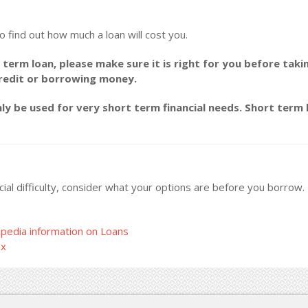
o find out how much a loan will cost you.
 term loan, please make sure it is right for you before taki
credit or borrowing money.
y be used for very short term financial needs. Short term l
ncial difficulty, consider what your options are before you borrow
pedia information on Loans
ax