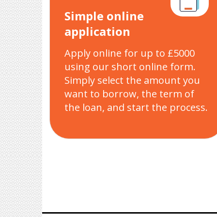
Simple online
application
Apply online for up to £5000
using our short online form.
Simply select the amount you
want to borrow, the term of
the loan, and start the process.