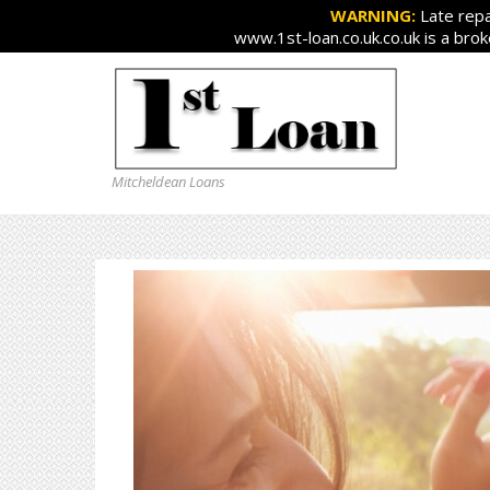
WARNING:
Late repa
www.1st-loan.co.uk.co.uk is a bro
Mitcheldean Loans