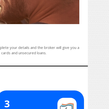
ete your details and the broker will give you a
e cards and unsecured loans.
3