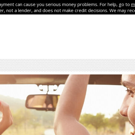
yment can cause you serious money problems. For help, go to
m
ker, not a lender, and does not make credit decisions. We may re