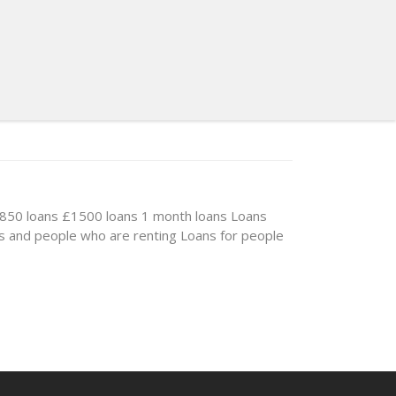
850 loans
£1500 loans
1 month loans
Loans
s and people who are renting
Loans for people