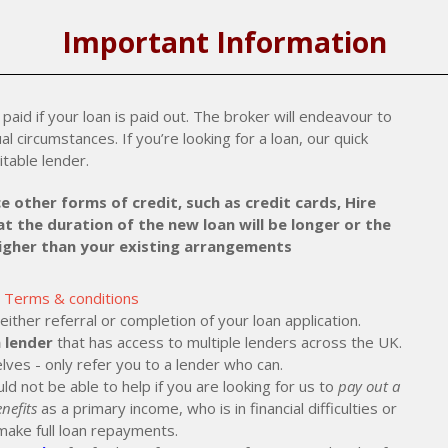
Important Information
paid if your loan is paid out. The broker will endeavour to
al circumstances. If you’re looking for a loan, our quick
itable lender.
e other forms of credit, such as credit cards, Hire
t the duration of the new loan will be longer or the
higher than your existing arrangements
Terms & conditions
ther referral or completion of your loan application.
 lender
that has access to multiple lenders across the UK.
lves - only refer you to a lender who can.
ld not be able to help if you are looking for us to
pay out a
nefits
as a primary income, who is in financial difficulties or
make full loan repayments.