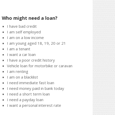
Who might need a loan?
I have bad credit
I am self employed
I am on a low income
I am young aged 18, 19, 20 or 21
I am a tenant
I want a car loan
I have a poor credit history
Vehicle loan for motorbike or caravan
I am renting
I am on a blacklist
I need immediate fast loan
I need money paid in bank today
I need a short term loan
I need a payday loan
I want a personal interest rate