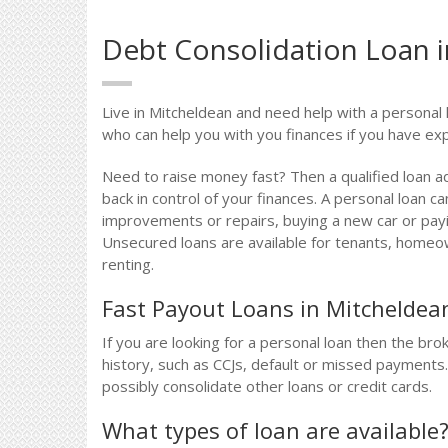
Debt Consolidation Loan 
Live in Mitcheldean and need help with a personal 
who can help you with you finances if you have exp
Need to raise money fast? Then a qualified loan a
back in control of your finances. A personal loan 
improvements or repairs, buying a new car or payin
Unsecured loans are available for tenants, homeow
renting.
Fast Payout Loans in Mitcheldea
If you are looking for a personal loan then the bro
history, such as CCJs, default or missed payments
possibly consolidate other loans or credit cards.
What types of loan are available