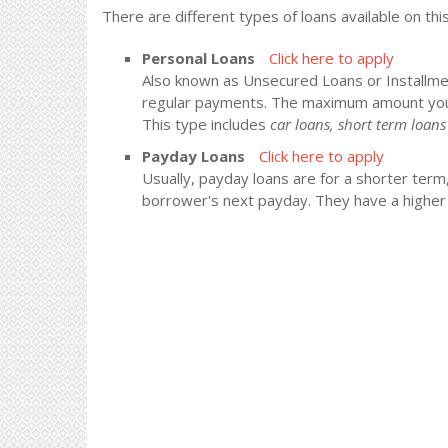
There are different types of loans available on thi
Personal Loans
Click here to apply
Also known as Unsecured Loans or Installment
regular payments. The maximum amount you
This type includes
car loans, short term loa
Payday Loans
Click here to apply
Usually, payday loans are for a shorter term
borrower's next payday. They have a higher i