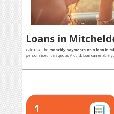
Loans in Mitchel
Calculate the
monthly payments on a loan in M
personalised loan quote. A quick loan can enable y
1