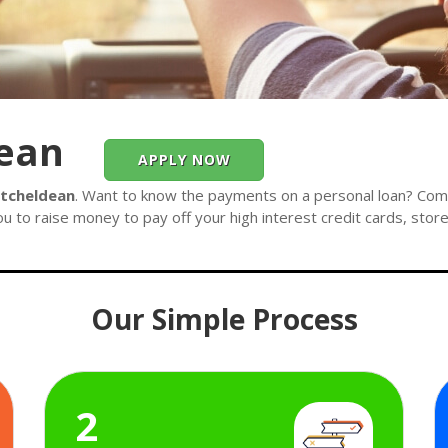
dean
APPLY NOW
itcheldean
. Want to know the payments on a personal loan? Compl
ou to raise money to pay off your high interest credit cards, stor
Our Simple Process
2