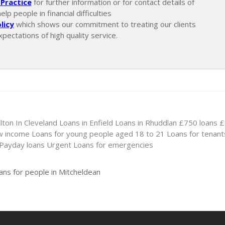
Practice
for further information or for contact details of
p people in financial difficulties
licy
which shows our commitment to treating our clients
xpectations of high quality service.
lton In Cleveland
Loans in Enfield
Loans in Rhuddlan
£750 loans
£
ow income
Loans for young people aged 18 to 21
Loans for tenant
 Payday loans
Urgent Loans for emergencies
ans for people in Mitcheldean