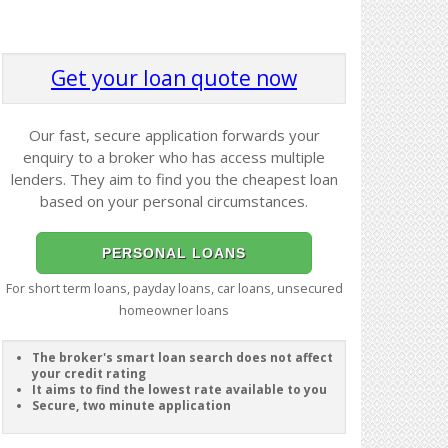
Get your loan quote now
Our fast, secure application forwards your
enquiry to a broker who has access multiple
lenders. They aim to find you the cheapest loan
based on your personal circumstances.
PERSONAL LOANS
For short term loans, payday loans, car loans, unsecured
homeowner loans
The broker's smart loan search does not affect
your credit rating
It aims to find the lowest rate available to you
Secure, two minute application