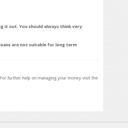
ng it out. You should always think very
oans are not suitable for long term
. For further help on managing your money visit the