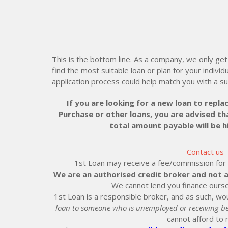
This is the bottom line. As a company, we only get 
find the most suitable loan or plan for your individu
application process could help match you with a su
If you are looking for a new loan to replac
Purchase or other loans, you are advised tha
total amount payable will be 
Contact us
1st Loan may receive a fee/commission for ei
We are an authorised credit broker and not a
We cannot lend you finance ourse
1st Loan is a responsible broker, and as such, wou
loan to someone who is unemployed or receiving be
cannot afford to 