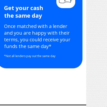
Get your cash
the same day
Once matched with a lender
and you are happy with their
terms, you could receive your
funds the same day*
*Not all lenders pay out the same day