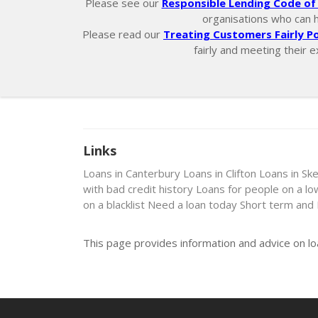
Please see our
Responsible Lending Code of 
organisations who can hel
Please read our
Treating Customers Fairly Po
fairly and meeting their e
Links
Loans in Canterbury
Loans in Clifton
Loans in Ske
with bad credit history
Loans for people on a l
on a blacklist
Need a loan today
Short term and
This page provides information and advice on lo