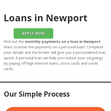
Loans in Newport
APPLY NOW
Find out the
monthly payments on a loan in Newport
.
Want to know the payments on a personal loan? Complete
your details and the broker will give you a personalised loan
quote. A personal loan can help you reduce your outgoings
by paying off high interest loans, store cards and credit
cards.
Our Simple Process