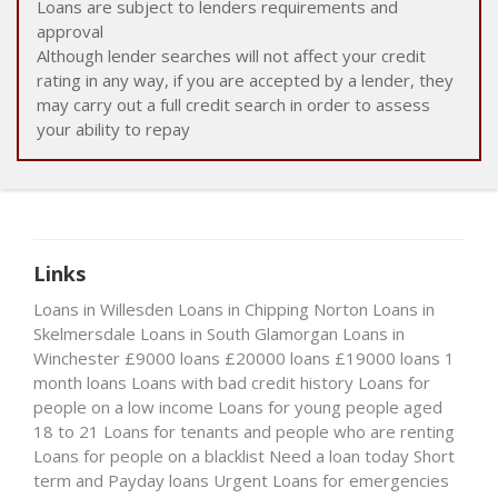
Loans are subject to lenders requirements and
approval
Although lender searches will not affect your credit
rating in any way, if you are accepted by a lender, they
may carry out a full credit search in order to assess
your ability to repay
Links
Loans in Willesden
Loans in Chipping Norton
Loans in
Skelmersdale
Loans in South Glamorgan
Loans in
Winchester
£9000 loans
£20000 loans
£19000 loans
1
month loans
Loans with bad credit history
Loans for
people on a low income
Loans for young people aged
18 to 21
Loans for tenants and people who are renting
Loans for people on a blacklist
Need a loan today
Short
term and Payday loans
Urgent Loans for emergencies