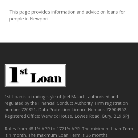
This page provides information and advice on loans for
people in Newport
1st Loan is a trading style of Joel Malach, authorised and
regulated by the Financial Conduct Authority. Firm registration
number 720851. Data Protection Licence Number: Z8904952.
Registered Office: Warwick House, Lowes Road, Bury. BL9 6PJ
Rates from 48.1% APR to 1721% APR. The minimum Loan Term
is 1 month. The maximum Loan Term is 36 months.