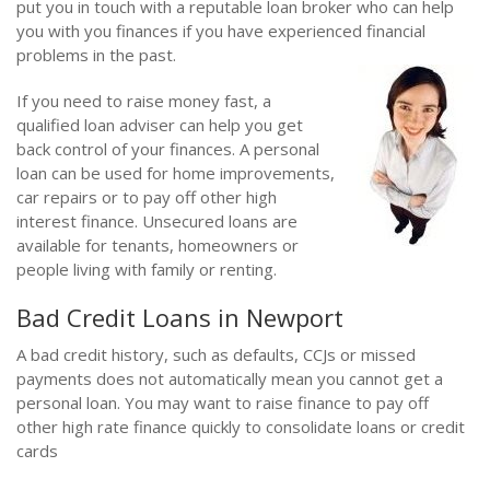
put you in touch with a reputable loan broker who can help
you with you finances if you have experienced financial
problems in the past.
If you need to raise money fast, a
qualified loan adviser can help you get
back control of your finances. A personal
loan can be used for home improvements,
car repairs or to pay off other high
interest finance. Unsecured loans are
available for tenants, homeowners or
people living with family or renting.
Bad Credit Loans in Newport
A bad credit history, such as defaults, CCJs or missed
payments does not automatically mean you cannot get a
personal loan. You may want to raise finance to pay off
other high rate finance quickly to consolidate loans or credit
cards