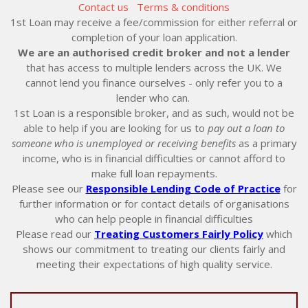
Contact us
Terms & conditions
1st Loan may receive a fee/commission for either referral or
completion of your loan application.
We are an authorised credit broker and not a lender
that has access to multiple lenders across the UK. We
cannot lend you finance ourselves - only refer you to a
lender who can.
1st Loan is a responsible broker, and as such, would not be
able to help if you are looking for us to
pay out a loan to
someone who is unemployed or receiving benefits
as a primary
income, who is in financial difficulties or cannot afford to
make full loan repayments.
Please see our
Responsible Lending Code of Practice
for
further information or for contact details of organisations
who can help people in financial difficulties
Please read our
Treating Customers Fairly Policy
which
shows our commitment to treating our clients fairly and
meeting their expectations of high quality service.