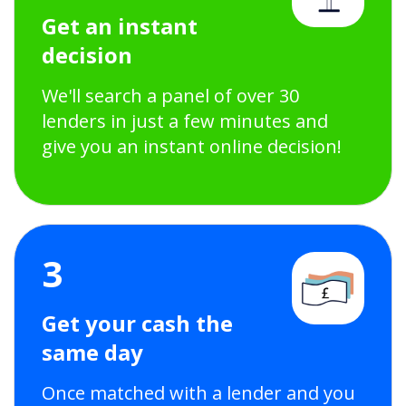
Get an instant
decision
We'll search a panel of over 30
lenders in just a few minutes and
give you an instant online decision!
3
Get your cash the
same day
Once matched with a lender and you