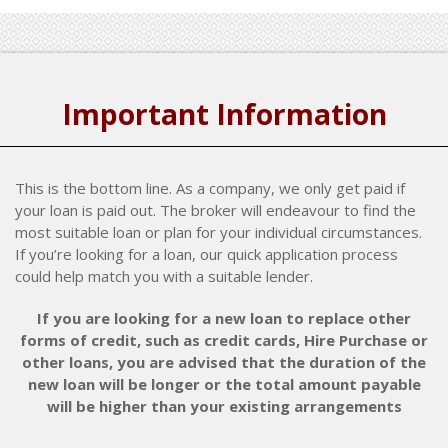
Important Information
This is the bottom line. As a company, we only get paid if
your loan is paid out. The broker will endeavour to find the
most suitable loan or plan for your individual circumstances.
If you’re looking for a loan, our quick application process
could help match you with a suitable lender.
If you are looking for a new loan to replace other
forms of credit, such as credit cards, Hire Purchase or
other loans, you are advised that the duration of the
new loan will be longer or the total amount payable
will be higher than your existing arrangements