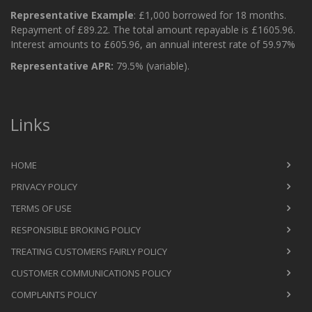
Representative Example
: £1,000 borrowed for 18 months.
Repayment of £89.22. The total amount repayable is £1605.96.
Interest amounts to £605.96, an annual interest rate of 59.97%
Representative APR:
79.5% (variable).
Links
HOME
PRIVACY POLICY
TERMS OF USE
RESPONSIBLE BROKING POLICY
TREATING CUSTOMERS FAIRLY POLICY
CUSTOMER COMMUNICATIONS POLICY
COMPLAINTS POLICY