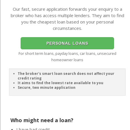
Our fast, secure application forwards your enquiry to a
broker who has access multiple lenders. They aim to find
you the cheapest loan based on your personal
circumstances.
PERSONAL LOANS
For short term loans, payday loans, car loans, unsecured
homeowner loans
The broker's smart loan search does not affect your
credit rating
It aims to find the lowest rate available to you
Secure, two minute application
Who might need a loan?
I have bad credit