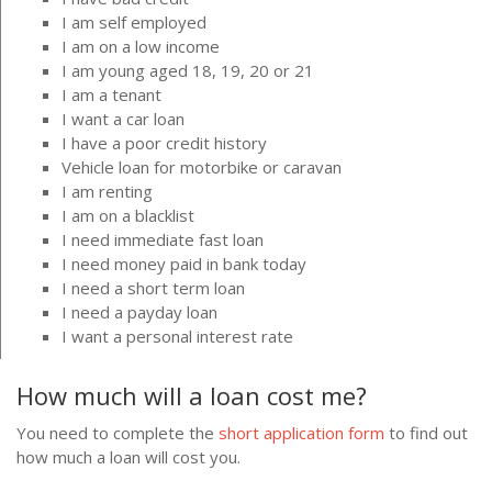
I am self employed
I am on a low income
I am young aged 18, 19, 20 or 21
I am a tenant
I want a car loan
I have a poor credit history
Vehicle loan for motorbike or caravan
I am renting
I am on a blacklist
I need immediate fast loan
I need money paid in bank today
I need a short term loan
I need a payday loan
I want a personal interest rate
How much will a loan cost me?
You need to complete the
short application form
to find out
how much a loan will cost you.