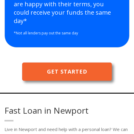
are happy with their terms, you
could receive your funds the same
day*
*Not all lenders pay out the same day
GET STARTED
Fast Loan in Newport
Live in Newport and need help with a personal loan? We can