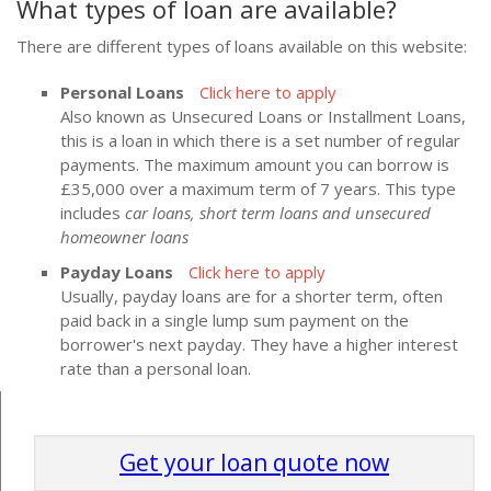
What types of loan are available?
There are different types of loans available on this website:
Personal Loans
Click here to apply
Also known as Unsecured Loans or Installment Loans,
this is a loan in which there is a set number of regular
payments. The maximum amount you can borrow is
£35,000 over a maximum term of 7 years. This type
includes
car loans, short term loans and unsecured
homeowner loans
Payday Loans
Click here to apply
Usually, payday loans are for a shorter term, often
paid back in a single lump sum payment on the
borrower's next payday. They have a higher interest
rate than a personal loan.
Get your loan quote now