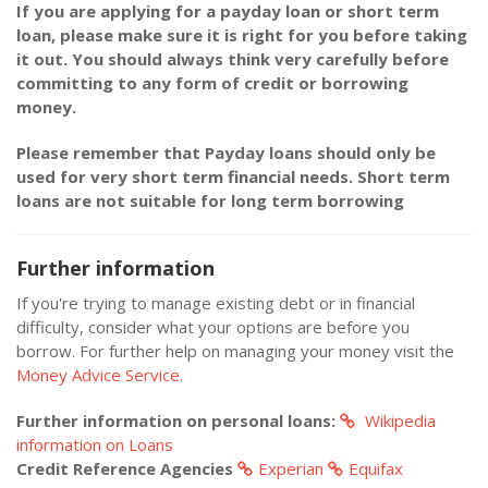
If you are applying for a payday loan or short term
loan, please make sure it is right for you before taking
it out. You should always think very carefully before
committing to any form of credit or borrowing
money.
Please remember that Payday loans should only be
used for very short term financial needs. Short term
loans are not suitable for long term borrowing
Further information
If you're trying to manage existing debt or in financial
difficulty, consider what your options are before you
borrow. For further help on managing your money visit the
Money Advice Service.
Further information on personal loans:
Wikipedia
information on Loans
Credit Reference Agencies
Experian
Equifax