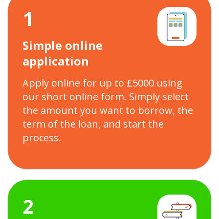
1
Simple online
application
Apply online for up to £5000 using
our short online form. Simply select
the amount you want to borrow, the
term of the loan, and start the
process.
2