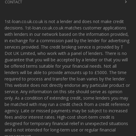
CONTACT
1st-loan.co.uk.co.uk is not a lender and does not make credit
decisions. 1st-loan.co.uk.co.uk matches customer applications
with lenders in our network based on the information provided,
in exchange for a commission paid by the lender for advertising
services provided. The credit broking service is provided by T
Dot UK Limited, who work with a panel of lenders. There is no
guarantee that you will be accepted by a lender or that you will
be offered terms suitable for your financial needs. Not all
lenders will be able to provide amounts up to £5000. The time
required to process and transfer the loan varies by the lender.
This website does not directly endorse any particular product or
service. Any information on this site should serve as opinion
only. As a condition of extending credit, some lenders you may
be matched with may run a credit check from a credit reference
agency. Late or missed payments may be subject to increased
fees and/or interest rates. High-cost short-term credit is
designed for temporary financial relief in unexpected situations
and is not intended for long-term use or regular financial