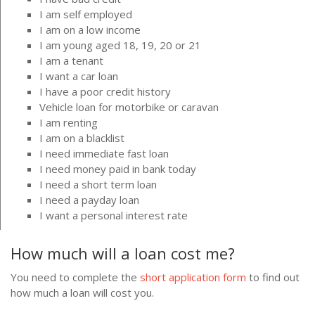
I am self employed
I am on a low income
I am young aged 18, 19, 20 or 21
I am a tenant
I want a car loan
I have a poor credit history
Vehicle loan for motorbike or caravan
I am renting
I am on a blacklist
I need immediate fast loan
I need money paid in bank today
I need a short term loan
I need a payday loan
I want a personal interest rate
How much will a loan cost me?
You need to complete the
short application form
to find out
how much a loan will cost you.