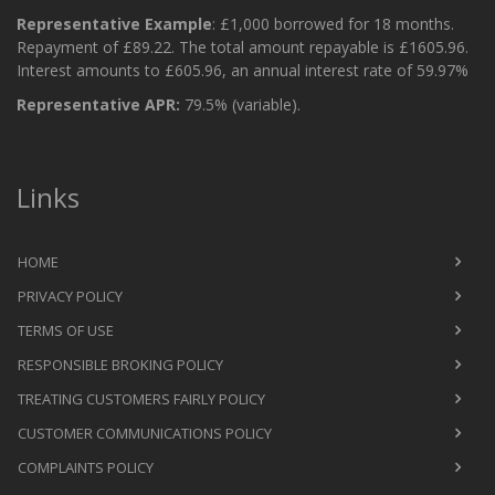
Representative Example
: £1,000 borrowed for 18 months.
Repayment of £89.22. The total amount repayable is £1605.96.
Interest amounts to £605.96, an annual interest rate of 59.97%
Representative APR:
79.5% (variable).
Links
HOME
PRIVACY POLICY
TERMS OF USE
RESPONSIBLE BROKING POLICY
TREATING CUSTOMERS FAIRLY POLICY
CUSTOMER COMMUNICATIONS POLICY
COMPLAINTS POLICY