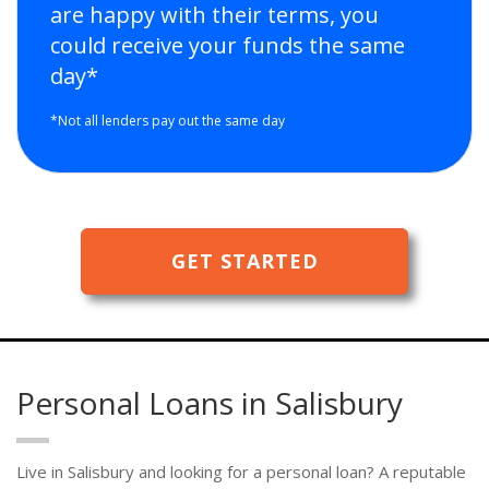
are happy with their terms, you
could receive your funds the same
day*
*Not all lenders pay out the same day
GET STARTED
Personal Loans in Salisbury
Live in Salisbury and looking for a personal loan? A reputable