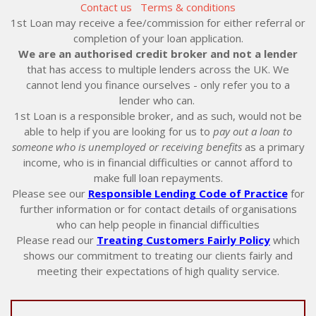
Contact us
Terms & conditions
1st Loan may receive a fee/commission for either referral or
completion of your loan application.
We are an authorised credit broker and not a lender
that has access to multiple lenders across the UK. We
cannot lend you finance ourselves - only refer you to a
lender who can.
1st Loan is a responsible broker, and as such, would not be
able to help if you are looking for us to
pay out a loan to
someone who is unemployed or receiving benefits
as a primary
income, who is in financial difficulties or cannot afford to
make full loan repayments.
Please see our
Responsible Lending Code of Practice
for
further information or for contact details of organisations
who can help people in financial difficulties
Please read our
Treating Customers Fairly Policy
which
shows our commitment to treating our clients fairly and
meeting their expectations of high quality service.