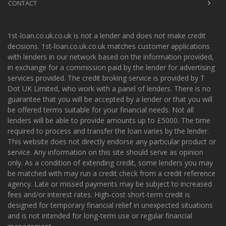
CONTACT
1st-loan.co.uk.co.uk is not a lender and does not make credit
decisions. 1st-loan.co.uk.co.uk matches customer applications
with lenders in our network based on the information provided,
in exchange for a commission paid by the lender for advertising
services provided. The credit broking service is provided by T
Dot UK Limited, who work with a panel of lenders. There is no
guarantee that you will be accepted by a lender or that you will
be offered terms suitable for your financial needs. Not all
lenders will be able to provide amounts up to £5000. The time
required to process and transfer the loan varies by the lender.
This website does not directly endorse any particular product or
service. Any information on this site should serve as opinion
only. As a condition of extending credit, some lenders you may
be matched with may run a credit check from a credit reference
agency. Late or missed payments may be subject to increased
fees and/or interest rates. High-cost short-term credit is
designed for temporary financial relief in unexpected situations
and is not intended for long-term use or regular financial