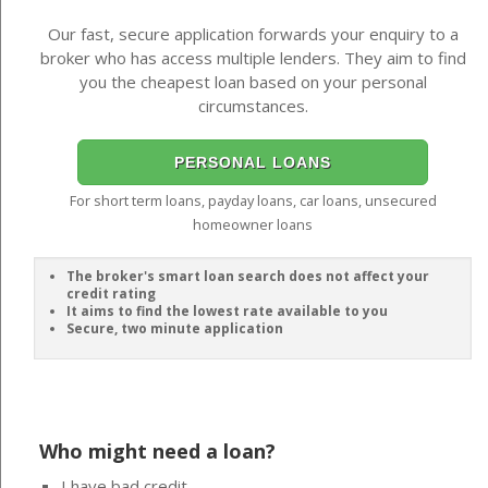
Our fast, secure application forwards your enquiry to a
broker who has access multiple lenders. They aim to find
you the cheapest loan based on your personal
circumstances.
PERSONAL LOANS
For short term loans, payday loans, car loans, unsecured
homeowner loans
The broker's smart loan search does not affect your
credit rating
It aims to find the lowest rate available to you
Secure, two minute application
Who might need a loan?
I have bad credit