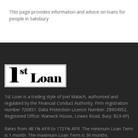
This page provides information and advice on loans for
people in Salisbury
1st Loan is a trading style of Joel Malach, authorised and
regulated by the Financial Conduct Authority. Firm registration
number 720851. Data Protection Licence Number: Z8904952.
Registered Office: Warwick House, Lowes Road, Bury. BL9 6PJ
Rates from 48.1% APR to 1721% APR. The minimum Loan Term
is 1 month. The maximum Loan Term is 36 months.