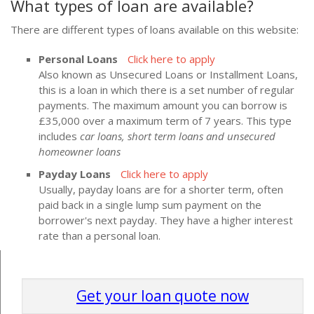
What types of loan are available?
There are different types of loans available on this website:
Personal Loans
Click here to apply
Also known as Unsecured Loans or Installment Loans,
this is a loan in which there is a set number of regular
payments. The maximum amount you can borrow is
£35,000 over a maximum term of 7 years. This type
includes
car loans, short term loans and unsecured
homeowner loans
Payday Loans
Click here to apply
Usually, payday loans are for a shorter term, often
paid back in a single lump sum payment on the
borrower's next payday. They have a higher interest
rate than a personal loan.
Get your loan quote now