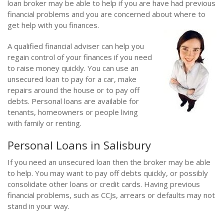
loan broker may be able to help if you are have had previous
financial problems and you are concerned about where to
get help with you finances.
A qualified financial adviser can help you
regain control of your finances if you need
to raise money quickly. You can use an
unsecured loan to pay for a car, make
repairs around the house or to pay off
debts. Personal loans are available for
tenants, homeowners or people living
with family or renting.
Personal Loans in Salisbury
If you need an unsecured loan then the broker may be able
to help. You may want to pay off debts quickly, or possibly
consolidate other loans or credit cards. Having previous
financial problems, such as CCJs, arrears or defaults may not
stand in your way.