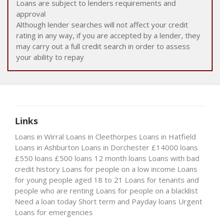
Loans are subject to lenders requirements and
approval
Although lender searches will not affect your credit
rating in any way, if you are accepted by a lender, they
may carry out a full credit search in order to assess
your ability to repay
Links
Loans in Wirral
Loans in Cleethorpes
Loans in Hatfield
Loans in Ashburton
Loans in Dorchester
£14000 loans
£550 loans
£500 loans
12 month loans
Loans with bad
credit history
Loans for people on a low income
Loans
for young people aged 18 to 21
Loans for tenants and
people who are renting
Loans for people on a blacklist
Need a loan today
Short term and Payday loans
Urgent
Loans for emergencies