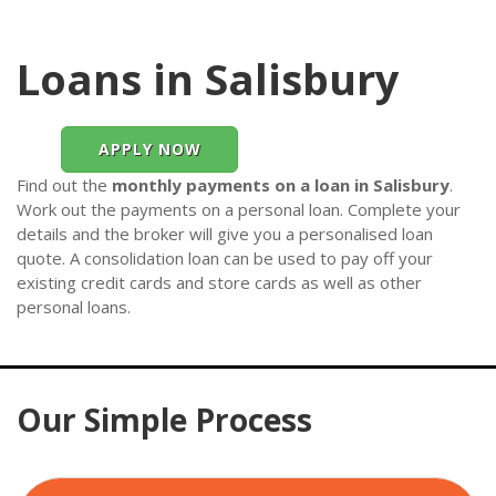
Loans in Salisbury
APPLY NOW
Find out the
monthly payments on a loan in Salisbury
.
Work out the payments on a personal loan. Complete your
details and the broker will give you a personalised loan
quote. A consolidation loan can be used to pay off your
existing credit cards and store cards as well as other
personal loans.
Our Simple Process