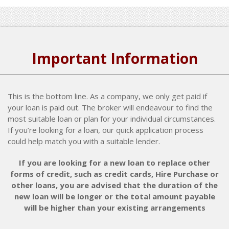
Important Information
This is the bottom line. As a company, we only get paid if
your loan is paid out. The broker will endeavour to find the
most suitable loan or plan for your individual circumstances.
If you’re looking for a loan, our quick application process
could help match you with a suitable lender.
If you are looking for a new loan to replace other
forms of credit, such as credit cards, Hire Purchase or
other loans, you are advised that the duration of the
new loan will be longer or the total amount payable
will be higher than your existing arrangements