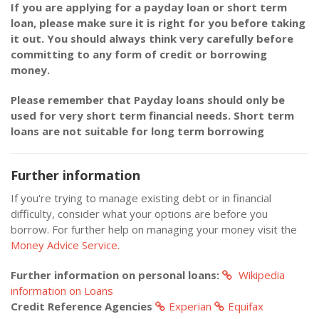
If you are applying for a payday loan or short term
loan, please make sure it is right for you before taking
it out. You should always think very carefully before
committing to any form of credit or borrowing
money.
Please remember that Payday loans should only be
used for very short term financial needs. Short term
loans are not suitable for long term borrowing
Further information
If you're trying to manage existing debt or in financial
difficulty, consider what your options are before you
borrow. For further help on managing your money visit the
Money Advice Service.
Further information on personal loans:
Wikipedia
information on Loans
Credit Reference Agencies
Experian
Equifax