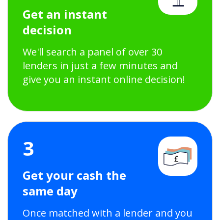
Get an instant
decision
We'll search a panel of over 30
lenders in just a few minutes and
give you an instant online decision!
3
Get your cash the
same day
Once matched with a lender and you