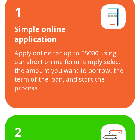
1
Simple online
application
Apply online for up to £5000 using
our short online form. Simply select
the amount you want to borrow, the
term of the loan, and start the
process.
2