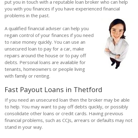
put you in touch with a reputable loan broker who can help
you with you finances if you have experienced financial
problems in the past.
A qualified financial adviser can help you
regain control of your finances if you need
to raise money quickly. You can use an
unsecured loan to pay for a car, make
repairs around the house or to pay off
debts. Personal loans are available for
tenants, homeowners or people living
with family or renting.
Fast Payout Loans in Thetford
If you need an unsecured loan then the broker may be able
to help. You may want to pay off debts quickly, or possibly
consolidate other loans or credit cards. Having previous
financial problems, such as CCJs, arrears or defaults may not
stand in your way.