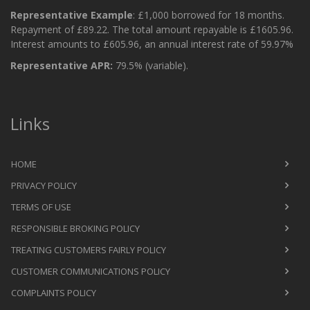
Representative Example
: £1,000 borrowed for 18 months.
Repayment of £89.22. The total amount repayable is £1605.96.
Interest amounts to £605.96, an annual interest rate of 59.97%
Representative APR:
79.5% (variable).
Links
HOME
PRIVACY POLICY
TERMS OF USE
RESPONSIBLE BROKING POLICY
TREATING CUSTOMERS FAIRLY POLICY
CUSTOMER COMMUNICATIONS POLICY
COMPLAINTS POLICY