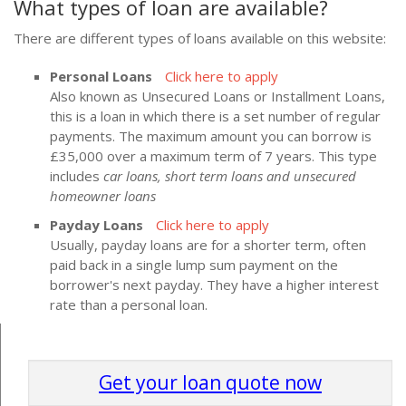
What types of loan are available?
There are different types of loans available on this website:
Personal Loans
Click here to apply
Also known as Unsecured Loans or Installment Loans,
this is a loan in which there is a set number of regular
payments. The maximum amount you can borrow is
£35,000 over a maximum term of 7 years. This type
includes
car loans, short term loans and unsecured
homeowner loans
Payday Loans
Click here to apply
Usually, payday loans are for a shorter term, often
paid back in a single lump sum payment on the
borrower's next payday. They have a higher interest
rate than a personal loan.
Get your loan quote now