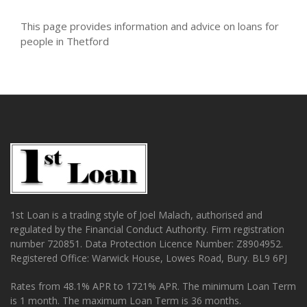
This page provides information and advice on loans for
people in Thetford
1st Loan is a trading style of Joel Malach, authorised and
regulated by the Financial Conduct Authority. Firm registration
number 720851. Data Protection Licence Number: Z8904952.
Registered Office: Warwick House, Lowes Road, Bury. BL9 6PJ
Rates from 48.1% APR to 1721% APR. The minimum Loan Term
is 1 month. The maximum Loan Term is 36 months.