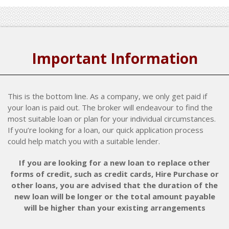
Important Information
This is the bottom line. As a company, we only get paid if
your loan is paid out. The broker will endeavour to find the
most suitable loan or plan for your individual circumstances.
If you’re looking for a loan, our quick application process
could help match you with a suitable lender.
If you are looking for a new loan to replace other
forms of credit, such as credit cards, Hire Purchase or
other loans, you are advised that the duration of the
new loan will be longer or the total amount payable
will be higher than your existing arrangements