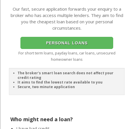
Our fast, secure application forwards your enquiry to a
broker who has access multiple lenders. They aim to find
you the cheapest loan based on your personal
circumstances.
PERSONAL LOANS
For short term loans, payday loans, car loans, unsecured
homeowner loans
The broker's smart loan search does not affect your
credit rating
It aims to find the lowest rate available to you
Secure, two minute application
Who might need a loan?
I have bad credit