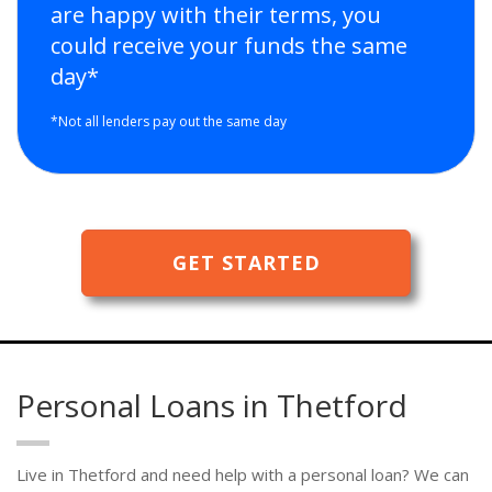
are happy with their terms, you
could receive your funds the same
day*
*Not all lenders pay out the same day
GET STARTED
Personal Loans in Thetford
Live in Thetford and need help with a personal loan? We can