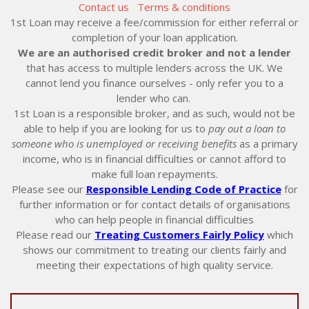
Contact us
Terms & conditions
1st Loan may receive a fee/commission for either referral or
completion of your loan application.
We are an authorised credit broker and not a lender
that has access to multiple lenders across the UK. We
cannot lend you finance ourselves - only refer you to a
lender who can.
1st Loan is a responsible broker, and as such, would not be
able to help if you are looking for us to
pay out a loan to
someone who is unemployed or receiving benefits
as a primary
income, who is in financial difficulties or cannot afford to
make full loan repayments.
Please see our
Responsible Lending Code of Practice
for
further information or for contact details of organisations
who can help people in financial difficulties
Please read our
Treating Customers Fairly Policy
which
shows our commitment to treating our clients fairly and
meeting their expectations of high quality service.