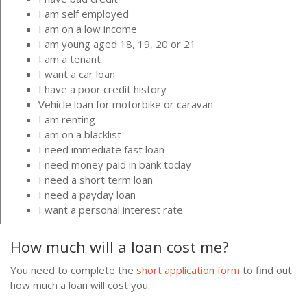
I am self employed
I am on a low income
I am young aged 18, 19, 20 or 21
I am a tenant
I want a car loan
I have a poor credit history
Vehicle loan for motorbike or caravan
I am renting
I am on a blacklist
I need immediate fast loan
I need money paid in bank today
I need a short term loan
I need a payday loan
I want a personal interest rate
How much will a loan cost me?
You need to complete the
short application form
to find out
how much a loan will cost you.