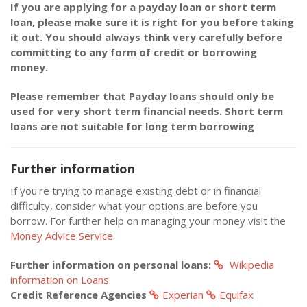
If you are applying for a payday loan or short term
loan, please make sure it is right for you before taking
it out. You should always think very carefully before
committing to any form of credit or borrowing
money.
Please remember that Payday loans should only be
used for very short term financial needs. Short term
loans are not suitable for long term borrowing
Further information
If you're trying to manage existing debt or in financial
difficulty, consider what your options are before you
borrow. For further help on managing your money visit the
Money Advice Service.
Further information on personal loans:
Wikipedia
information on Loans
Credit Reference Agencies
Experian
Equifax