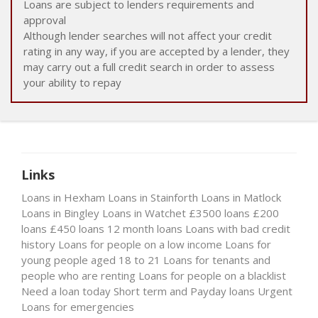
Loans are subject to lenders requirements and
approval
Although lender searches will not affect your credit
rating in any way, if you are accepted by a lender, they
may carry out a full credit search in order to assess
your ability to repay
Links
Loans in Hexham
Loans in Stainforth
Loans in Matlock
Loans in Bingley
Loans in Watchet
£3500 loans
£200
loans
£450 loans
12 month loans
Loans with bad credit
history
Loans for people on a low income
Loans for
young people aged 18 to 21
Loans for tenants and
people who are renting
Loans for people on a blacklist
Need a loan today
Short term and Payday loans
Urgent
Loans for emergencies