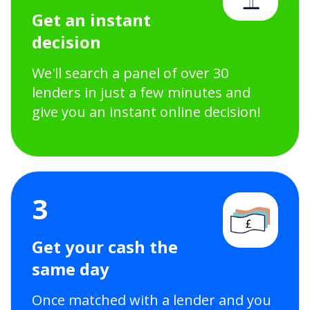
Get an instant
decision
We'll search a panel of over 30
lenders in just a few minutes and
give you an instant online decision!
3
Get your cash the
same day
Once matched with a lender and you