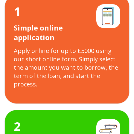
1
Simple online
application
Apply online for up to £5000 using
our short online form. Simply select
the amount you want to borrow, the
term of the loan, and start the
process.
2