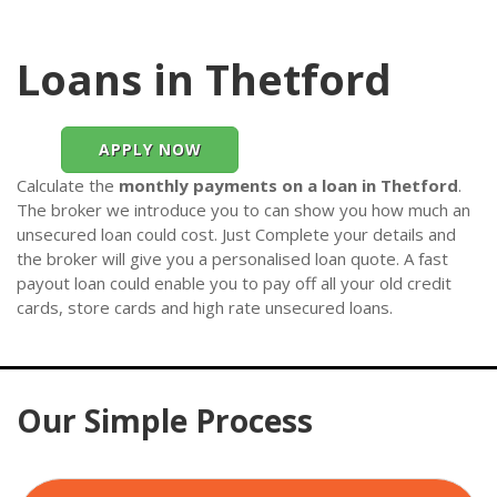
Loans in Thetford
APPLY NOW
Calculate the
monthly payments on a loan in Thetford
.
The broker we introduce you to can show you how much an
unsecured loan could cost. Just Complete your details and
the broker will give you a personalised loan quote. A fast
payout loan could enable you to pay off all your old credit
cards, store cards and high rate unsecured loans.
Our Simple Process