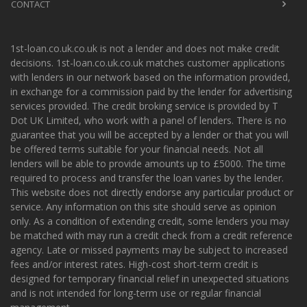
CONTACT
1st-loan.co.uk.co.uk is not a lender and does not make credit
decisions. 1st-loan.co.uk.co.uk matches customer applications
with lenders in our network based on the information provided,
in exchange for a commission paid by the lender for advertising
services provided. The credit broking service is provided by T
Dot UK Limited, who work with a panel of lenders. There is no
guarantee that you will be accepted by a lender or that you will
be offered terms suitable for your financial needs. Not all
lenders will be able to provide amounts up to £5000. The time
required to process and transfer the loan varies by the lender.
This website does not directly endorse any particular product or
service. Any information on this site should serve as opinion
only. As a condition of extending credit, some lenders you may
be matched with may run a credit check from a credit reference
agency. Late or missed payments may be subject to increased
fees and/or interest rates. High-cost short-term credit is
designed for temporary financial relief in unexpected situations
and is not intended for long-term use or regular financial