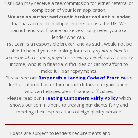
1st Loan may receive a fee/commission for either referral or
completion of your loan application.
We are an authorised credit broker and not a lender
that has access to multiple lenders across the UK. We
cannot lend you finance ourselves - only refer you to a
lender who can.
1st Loan is a responsible broker, and as such, would not be
able to help if you are looking for us to
pay out a loan to
someone who is unemployed or receiving benefits
as a primary
income, who is in financial difficulties or cannot afford to
make full loan repayments.
Please see our
Responsible Lending Code of Practice
for
further information or for contact details of organisations
who can help people in financial difficulties
Please read our
Treating Customers Fairly Policy
which
shows our commitment to treating our clients fairly and
meeting their expectations of high quality service.
Loans are subject to lenders requirements and