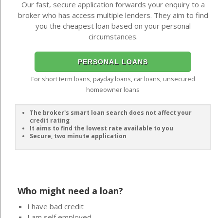
Our fast, secure application forwards your enquiry to a
broker who has access multiple lenders. They aim to find
you the cheapest loan based on your personal
circumstances.
PERSONAL LOANS
For short term loans, payday loans, car loans, unsecured
homeowner loans
The broker's smart loan search does not affect your
credit rating
It aims to find the lowest rate available to you
Secure, two minute application
Who might need a loan?
I have bad credit
I am self employed