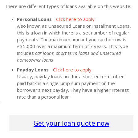
There are different types of loans available on this website:
Personal Loans
Click here to apply
Also known as Unsecured Loans or Installment Loans,
this is a loan in which there is a set number of regular
payments. The maximum amount you can borrow is
£35,000 over a maximum term of 7 years. This type
includes
car loans, short term loans and unsecured
homeowner loans
Payday Loans
Click here to apply
Usually, payday loans are for a shorter term, often
paid back in a single lump sum payment on the
borrower's next payday. They have a higher interest
rate than a personal loan.
Get your loan quote now