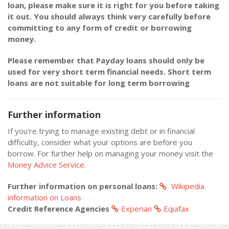
loan, please make sure it is right for you before taking
it out. You should always think very carefully before
committing to any form of credit or borrowing
money.
Please remember that Payday loans should only be
used for very short term financial needs. Short term
loans are not suitable for long term borrowing
Further information
If you're trying to manage existing debt or in financial
difficulty, consider what your options are before you
borrow. For further help on managing your money visit the
Money Advice Service.
Further information on personal loans:
Wikipedia
information on Loans
Credit Reference Agencies
Experian
Equifax