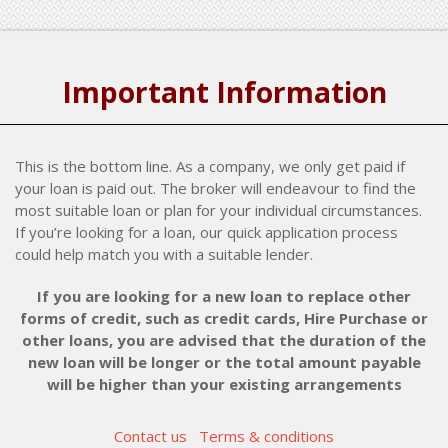
Important Information
This is the bottom line. As a company, we only get paid if
your loan is paid out. The broker will endeavour to find the
most suitable loan or plan for your individual circumstances.
If you’re looking for a loan, our quick application process
could help match you with a suitable lender.
If you are looking for a new loan to replace other
forms of credit, such as credit cards, Hire Purchase or
other loans, you are advised that the duration of the
new loan will be longer or the total amount payable
will be higher than your existing arrangements
Contact us
Terms & conditions