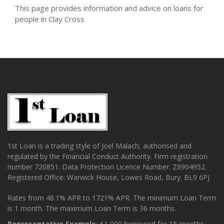
This page provides information and advice on loans for
people in Clay Cross
1st Loan is a trading style of Joel Malach, authorised and
regulated by the Financial Conduct Authority. Firm registration
number 720851. Data Protection Licence Number: Z8904952.
Registered Office: Warwick House, Lowes Road, Bury. BL9 6PJ
Rates from 48.1% APR to 1721% APR. The minimum Loan Term
is 1 month. The maximum Loan Term is 36 months.
Representative Example
: £1,000 borrowed for 18 months.