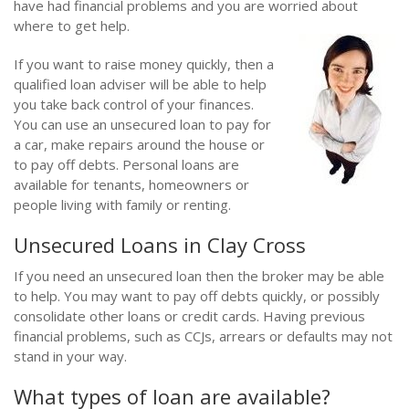
have had financial problems and you are worried about
where to get help.
If you want to raise money quickly, then a
qualified loan adviser will be able to help
you take back control of your finances.
You can use an unsecured loan to pay for
a car, make repairs around the house or
to pay off debts. Personal loans are
available for tenants, homeowners or
people living with family or renting.
Unsecured Loans in Clay Cross
If you need an unsecured loan then the broker may be able
to help. You may want to pay off debts quickly, or possibly
consolidate other loans or credit cards. Having previous
financial problems, such as CCJs, arrears or defaults may not
stand in your way.
What types of loan are available?