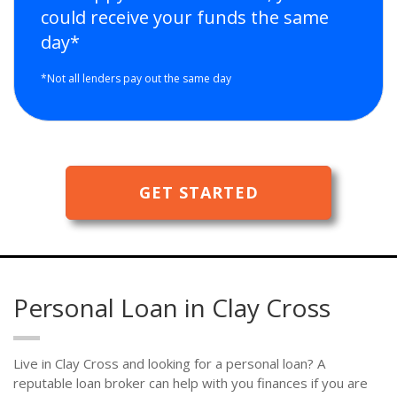
could receive your funds the same
day*
*Not all lenders pay out the same day
GET STARTED
Personal Loan in Clay Cross
Live in Clay Cross and looking for a personal loan? A
reputable loan broker can help with you finances if you are