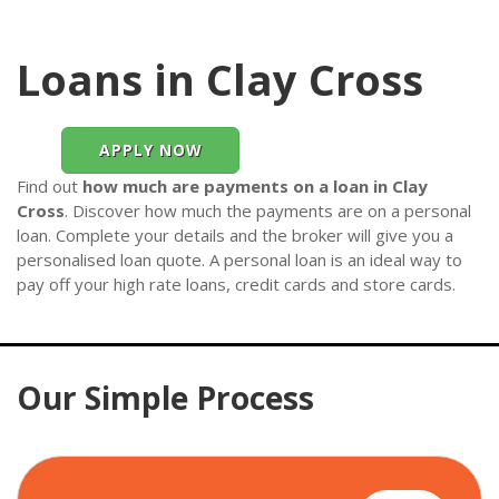
Loans in Clay Cross
APPLY NOW
Find out
how much are payments on a loan in Clay
Cross
. Discover how much the payments are on a personal
loan. Complete your details and the broker will give you a
personalised loan quote. A personal loan is an ideal way to
pay off your high rate loans, credit cards and store cards.
Our Simple Process