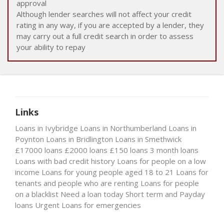
approval
Although lender searches will not affect your credit
rating in any way, if you are accepted by a lender, they
may carry out a full credit search in order to assess
your ability to repay
Links
Loans in Ivybridge
Loans in Northumberland
Loans in
Poynton
Loans in Bridlington
Loans in Smethwick
£17000 loans
£2000 loans
£150 loans
3 month loans
Loans with bad credit history
Loans for people on a low
income
Loans for young people aged 18 to 21
Loans for
tenants and people who are renting
Loans for people
on a blacklist
Need a loan today
Short term and Payday
loans
Urgent Loans for emergencies