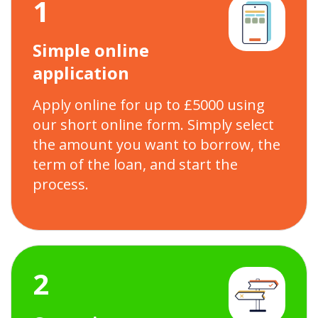
1
Simple online
application
Apply online for up to £5000 using
our short online form. Simply select
the amount you want to borrow, the
term of the loan, and start the
process.
2