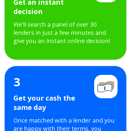
Get an instant
decision
We'll search a panel of over 30
lenders in just a few minutes and
give you an instant online decision!
3
Get your cash the
same day
Once matched with a lender and you
are happy with their terms, you