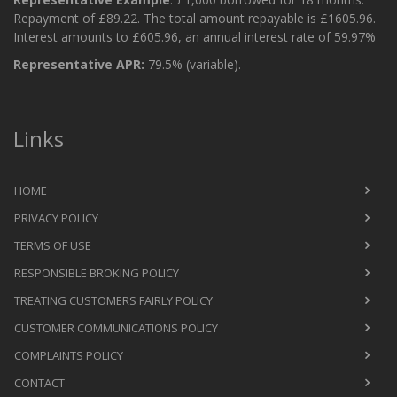
Repayment of £89.22. The total amount repayable is £1605.96.
Interest amounts to £605.96, an annual interest rate of 59.97%
Representative APR:
79.5% (variable).
Links
HOME
PRIVACY POLICY
TERMS OF USE
RESPONSIBLE BROKING POLICY
TREATING CUSTOMERS FAIRLY POLICY
CUSTOMER COMMUNICATIONS POLICY
COMPLAINTS POLICY
CONTACT