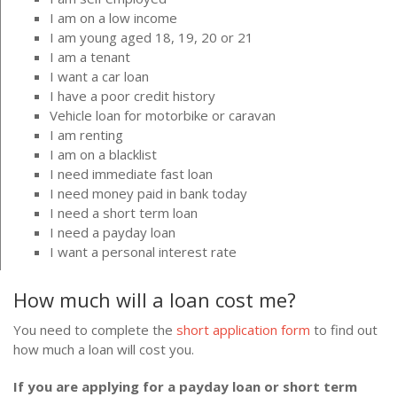
I am on a low income
I am young aged 18, 19, 20 or 21
I am a tenant
I want a car loan
I have a poor credit history
Vehicle loan for motorbike or caravan
I am renting
I am on a blacklist
I need immediate fast loan
I need money paid in bank today
I need a short term loan
I need a payday loan
I want a personal interest rate
How much will a loan cost me?
You need to complete the
short application form
to find out
how much a loan will cost you.
If you are applying for a payday loan or short term