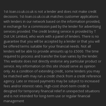
1st-loan.co.uk.co.uk is not a lender and does not make credit
decisions. 1st-loan.co.uk.co.uk matches customer applications
with lenders in our network based on the information provided,
in exchange for a commission paid by the lender for advertising
services provided. The credit broking service is provided by T
Dot UK Limited, who work with a panel of lenders. There is no
guarantee that you will be accepted by a lender or that you will
be offered terms suitable for your financial needs. Not all
lenders will be able to provide amounts up to £5000. The time
required to process and transfer the loan varies by the lender.
This website does not directly endorse any particular product or
service. Any information on this site should serve as opinion
only. As a condition of extending credit, some lenders you may
be matched with may run a credit check from a credit reference
agency. Late or missed payments may be subject to increased
fees and/or interest rates. High-cost short-term credit is
designed for temporary financial relief in unexpected situations
and is not intended for long-term use or regular financial
management