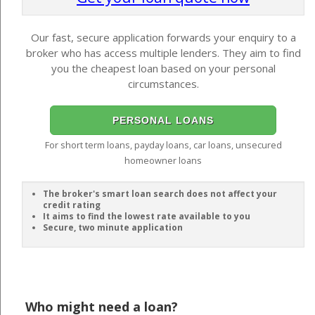
Our fast, secure application forwards your enquiry to a
broker who has access multiple lenders. They aim to find
you the cheapest loan based on your personal
circumstances.
PERSONAL LOANS
For short term loans, payday loans, car loans, unsecured
homeowner loans
The broker's smart loan search does not affect your
credit rating
It aims to find the lowest rate available to you
Secure, two minute application
Who might need a loan?