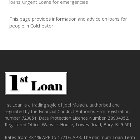
loans
Urgent Loans for emergencies
This page provides information and advice on loans for
people in Colchester
1st Loan is a trading style of Joel Malach, authorised and
regulated by the Financial Conduct Authority. Firm registration
number 720851. Data Protection Licence Number: Z8904952.
Registered Office: Warwick House, Lowes Road, Bury. BL9 6PJ
Rates from 48.1% APR to 1721% APR. The minimum Loan Term