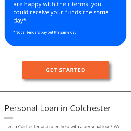
are happy with their terms, you
could receive your funds the same
day*
*Not all lenders pay out the same day
GET STARTED
Personal Loan in Colchester
Live in Colchester and need help with a personal loan? We