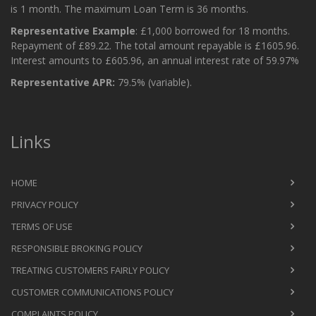
is 1 month. The maximum Loan Term is 36 months.
Representative Example
: £1,000 borrowed for 18 months.
Repayment of £89.22. The total amount repayable is £1605.96.
Interest amounts to £605.96, an annual interest rate of 59.97%
Representative APR:
79.5% (variable).
Links
HOME
PRIVACY POLICY
TERMS OF USE
RESPONSIBLE BROKING POLICY
TREATING CUSTOMERS FAIRLY POLICY
CUSTOMER COMMUNICATIONS POLICY
COMPLAINTS POLICY