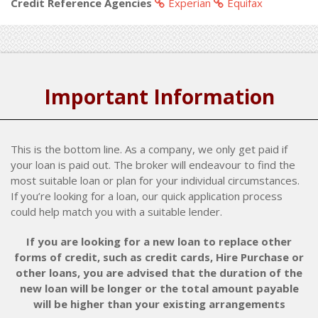
Credit Reference Agencies
Experian
Equifax
Important Information
This is the bottom line. As a company, we only get paid if
your loan is paid out. The broker will endeavour to find the
most suitable loan or plan for your individual circumstances.
If you’re looking for a loan, our quick application process
could help match you with a suitable lender.
If you are looking for a new loan to replace other
forms of credit, such as credit cards, Hire Purchase or
other loans, you are advised that the duration of the
new loan will be longer or the total amount payable
will be higher than your existing arrangements