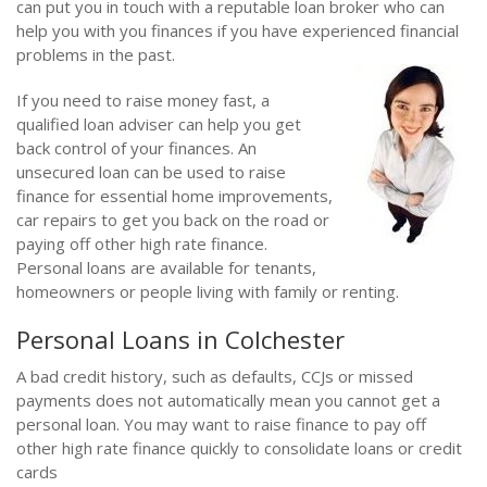
can put you in touch with a reputable loan broker who can
help you with you finances if you have experienced financial
problems in the past.
If you need to raise money fast, a
qualified loan adviser can help you get
back control of your finances. An
unsecured loan can be used to raise
finance for essential home improvements,
car repairs to get you back on the road or
paying off other high rate finance.
Personal loans are available for tenants,
homeowners or people living with family or renting.
Personal Loans in Colchester
A bad credit history, such as defaults, CCJs or missed
payments does not automatically mean you cannot get a
personal loan. You may want to raise finance to pay off
other high rate finance quickly to consolidate loans or credit
cards