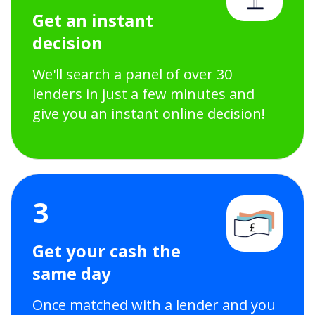
Get an instant
decision
We'll search a panel of over 30
lenders in just a few minutes and
give you an instant online decision!
3
Get your cash the
same day
Once matched with a lender and you