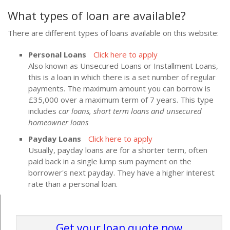
What types of loan are available?
There are different types of loans available on this website:
Personal Loans
Click here to apply
Also known as Unsecured Loans or Installment Loans,
this is a loan in which there is a set number of regular
payments. The maximum amount you can borrow is
£35,000 over a maximum term of 7 years. This type
includes
car loans, short term loans and unsecured
homeowner loans
Payday Loans
Click here to apply
Usually, payday loans are for a shorter term, often
paid back in a single lump sum payment on the
borrower's next payday. They have a higher interest
rate than a personal loan.
Get your loan quote now