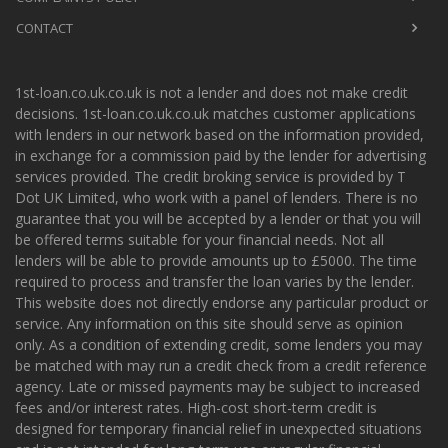
CONTACT
1st-loan.co.uk.co.uk is not a lender and does not make credit
decisions. 1st-loan.co.uk.co.uk matches customer applications
with lenders in our network based on the information provided,
in exchange for a commission paid by the lender for advertising
services provided. The credit broking service is provided by T
Dot UK Limited, who work with a panel of lenders. There is no
guarantee that you will be accepted by a lender or that you will
be offered terms suitable for your financial needs. Not all
lenders will be able to provide amounts up to £5000. The time
required to process and transfer the loan varies by the lender.
This website does not directly endorse any particular product or
service. Any information on this site should serve as opinion
only. As a condition of extending credit, some lenders you may
be matched with may run a credit check from a credit reference
agency. Late or missed payments may be subject to increased
fees and/or interest rates. High-cost short-term credit is
designed for temporary financial relief in unexpected situations