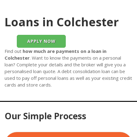
Loans in Colchester
APPLY NOW
Find out
how much are payments on a loan in
Colchester
. Want to know the payments on a personal
loan? Complete your details and the broker will give you a
personalised loan quote. A debt consolidation loan can be
used to pay off personal loans as well as your existing credit
cards and store cards.
Our Simple Process