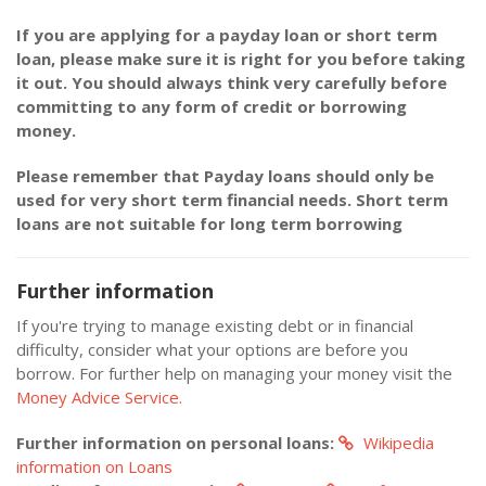
If you are applying for a payday loan or short term
loan, please make sure it is right for you before taking
it out. You should always think very carefully before
committing to any form of credit or borrowing
money.
Please remember that Payday loans should only be
used for very short term financial needs. Short term
loans are not suitable for long term borrowing
Further information
If you're trying to manage existing debt or in financial
difficulty, consider what your options are before you
borrow. For further help on managing your money visit the
Money Advice Service.
Further information on personal loans:
Wikipedia
information on Loans