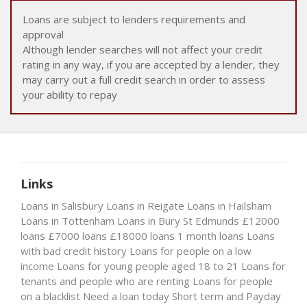
Loans are subject to lenders requirements and
approval
Although lender searches will not affect your credit
rating in any way, if you are accepted by a lender, they
may carry out a full credit search in order to assess
your ability to repay
Links
Loans in Salisbury
Loans in Reigate
Loans in Hailsham
Loans in Tottenham
Loans in Bury St Edmunds
£12000
loans
£7000 loans
£18000 loans
1 month loans
Loans
with bad credit history
Loans for people on a low
income
Loans for young people aged 18 to 21
Loans for
tenants and people who are renting
Loans for people
on a blacklist
Need a loan today
Short term and Payday