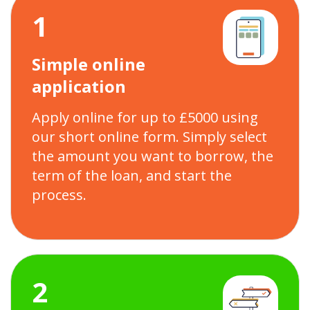
1
Simple online
application
Apply online for up to £5000 using
our short online form. Simply select
the amount you want to borrow, the
term of the loan, and start the
process.
2