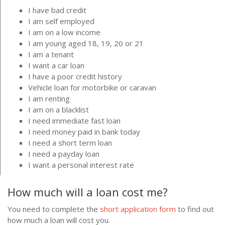
I have bad credit
I am self employed
I am on a low income
I am young aged 18, 19, 20 or 21
I am a tenant
I want a car loan
I have a poor credit history
Vehicle loan for motorbike or caravan
I am renting
I am on a blacklist
I need immediate fast loan
I need money paid in bank today
I need a short term loan
I need a payday loan
I want a personal interest rate
How much will a loan cost me?
You need to complete the
short application form
to find out
how much a loan will cost you.