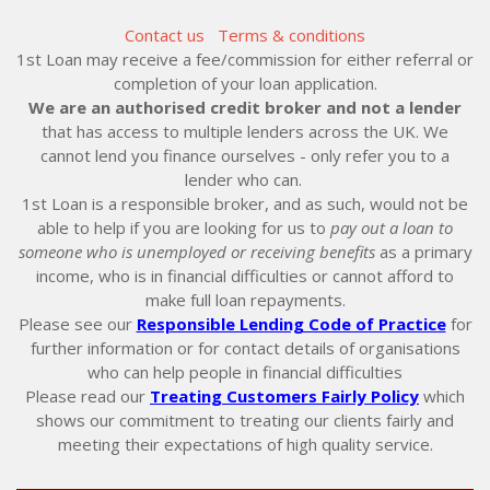
Contact us
Terms & conditions
1st Loan may receive a fee/commission for either referral or
completion of your loan application.
We are an authorised credit broker and not a lender
that has access to multiple lenders across the UK. We
cannot lend you finance ourselves - only refer you to a
lender who can.
1st Loan is a responsible broker, and as such, would not be
able to help if you are looking for us to
pay out a loan to
someone who is unemployed or receiving benefits
as a primary
income, who is in financial difficulties or cannot afford to
make full loan repayments.
Please see our
Responsible Lending Code of Practice
for
further information or for contact details of organisations
who can help people in financial difficulties
Please read our
Treating Customers Fairly Policy
which
shows our commitment to treating our clients fairly and
meeting their expectations of high quality service.