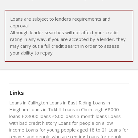
Loans are subject to lenders requirements and
approval
Although lender searches will not affect your credit
rating in any way, if you are accepted by a lender, they
may carry out a full credit search in order to assess
your ability to repay
Links
Loans in Callington
Loans in East Riding
Loans in
Hingham
Loans in Tickhill
Loans in Chulmleigh
£8000
loans
£23000 loans
£800 loans
3 month loans
Loans
with bad credit history
Loans for people on a low
income
Loans for young people aged 18 to 21
Loans for
tenants and people who are renting
Loans for people