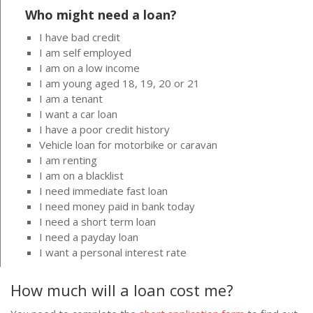
Who might need a loan?
I have bad credit
I am self employed
I am on a low income
I am young aged 18, 19, 20 or 21
I am a tenant
I want a car loan
I have a poor credit history
Vehicle loan for motorbike or caravan
I am renting
I am on a blacklist
I need immediate fast loan
I need money paid in bank today
I need a short term loan
I need a payday loan
I want a personal interest rate
How much will a loan cost me?