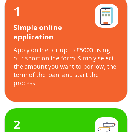
1
Simple online
application
Apply online for up to £5000 using
our short online form. Simply select
the amount you want to borrow, the
term of the loan, and start the
process.
2