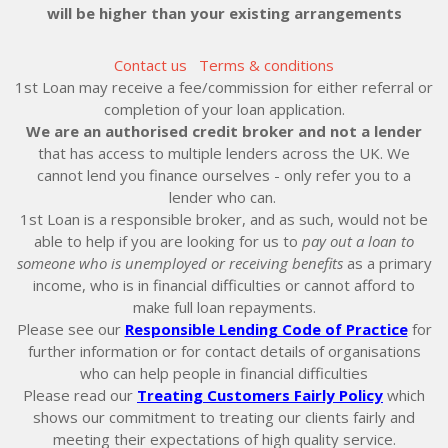
will be higher than your existing arrangements
Contact us
Terms & conditions
1st Loan may receive a fee/commission for either referral or
completion of your loan application.
We are an authorised credit broker and not a lender
that has access to multiple lenders across the UK. We
cannot lend you finance ourselves - only refer you to a
lender who can.
1st Loan is a responsible broker, and as such, would not be
able to help if you are looking for us to
pay out a loan to
someone who is unemployed or receiving benefits
as a primary
income, who is in financial difficulties or cannot afford to
make full loan repayments.
Please see our
Responsible Lending Code of Practice
for
further information or for contact details of organisations
who can help people in financial difficulties
Please read our
Treating Customers Fairly Policy
which
shows our commitment to treating our clients fairly and
meeting their expectations of high quality service.