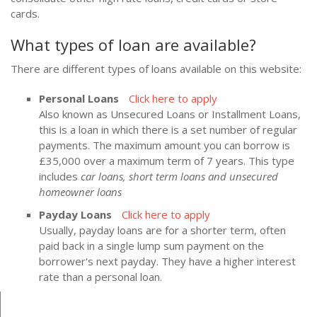
cards.
What types of loan are available?
There are different types of loans available on this website:
Personal Loans
Click here to apply
Also known as Unsecured Loans or Installment Loans,
this is a loan in which there is a set number of regular
payments. The maximum amount you can borrow is
£35,000 over a maximum term of 7 years. This type
includes
car loans, short term loans and unsecured
homeowner loans
Payday Loans
Click here to apply
Usually, payday loans are for a shorter term, often
paid back in a single lump sum payment on the
borrower's next payday. They have a higher interest
rate than a personal loan.