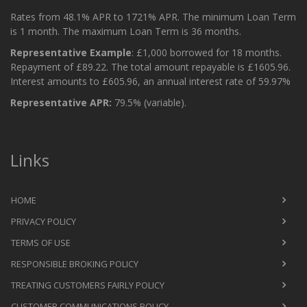
Rates from 48.1% APR to 1721% APR. The minimum Loan Term
is 1 month. The maximum Loan Term is 36 months.
Representative Example
: £1,000 borrowed for 18 months.
Repayment of £89.22. The total amount repayable is £1605.96.
Interest amounts to £605.96, an annual interest rate of 59.97%
Representative APR:
79.5% (variable).
Links
HOME
PRIVACY POLICY
TERMS OF USE
RESPONSIBLE BROKING POLICY
TREATING CUSTOMERS FAIRLY POLICY
CUSTOMER COMMUNICATIONS POLICY