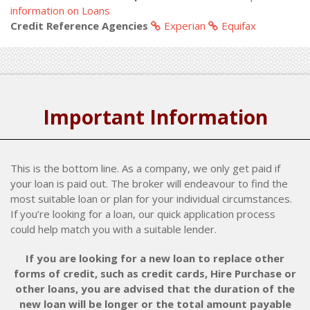
information on Loans
Credit Reference Agencies
Experian
Equifax
Important Information
This is the bottom line. As a company, we only get paid if
your loan is paid out. The broker will endeavour to find the
most suitable loan or plan for your individual circumstances.
If you’re looking for a loan, our quick application process
could help match you with a suitable lender.
If you are looking for a new loan to replace other
forms of credit, such as credit cards, Hire Purchase or
other loans, you are advised that the duration of the
new loan will be longer or the total amount payable