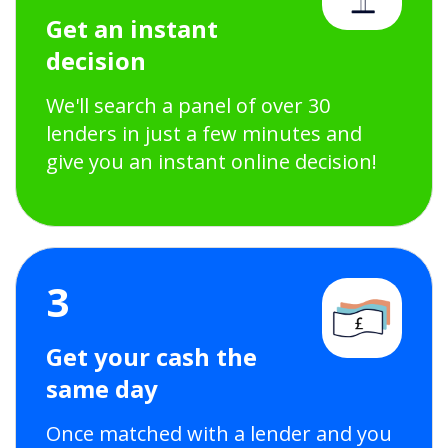
Get an instant
decision
We'll search a panel of over 30
lenders in just a few minutes and
give you an instant online decision!
3
Get your cash the
same day
Once matched with a lender and you