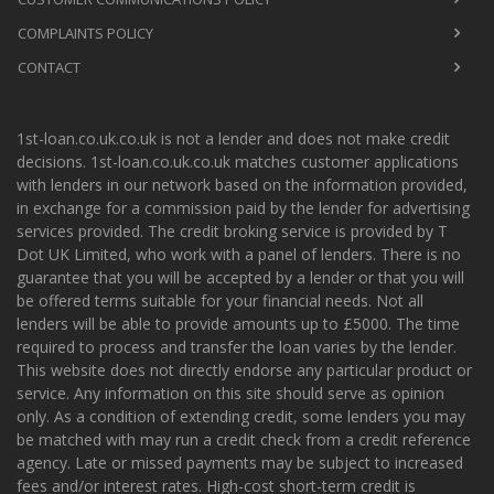
COMPLAINTS POLICY
CONTACT
1st-loan.co.uk.co.uk is not a lender and does not make credit
decisions. 1st-loan.co.uk.co.uk matches customer applications
with lenders in our network based on the information provided,
in exchange for a commission paid by the lender for advertising
services provided. The credit broking service is provided by T
Dot UK Limited, who work with a panel of lenders. There is no
guarantee that you will be accepted by a lender or that you will
be offered terms suitable for your financial needs. Not all
lenders will be able to provide amounts up to £5000. The time
required to process and transfer the loan varies by the lender.
This website does not directly endorse any particular product or
service. Any information on this site should serve as opinion
only. As a condition of extending credit, some lenders you may
be matched with may run a credit check from a credit reference
agency. Late or missed payments may be subject to increased
fees and/or interest rates. High-cost short-term credit is