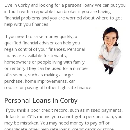
Live in Corby and looking for a personal loan? We can put you
in touch with a reputable loan broker if you are having
financial problems and you are worried about where to get
help with you finances.
If you need to raise money quickly, a
qualified financial adviser can help you
regain control of your finances. Personal
Loans are available for tenants,
homeowners or people living with family
or renting. They can be used for a number
of reasons, such as making a large
purchase, home improvements, car
repairs or paying off other high rate finance.
Personal Loans in Corby
If you think a poor credit record, such as missed payments,
defaults or CCJs means you cannot get a personal loan, you
may be mistaken. You may need money to pay off or
consolidate other high rate loans, credit cards or store