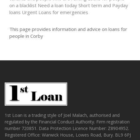
on a blacklist
Need a loan today
Short term and Payday
loans
Urgent Loans for emergencies
This page provides information and advice on loans for
people in Corby
1st Loan is a trading style of Joel Malach, authorised and
regulated by the Financial Conduct Authority. Firm registration
number 720851. Data Protection Licence Number: Z8904952.
Registered Office: Warwick House, Lowes Road, Bury. BL9 6PJ