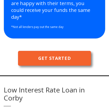
are happy with their terms, you
could receive your funds the same
day*
*Not all lenders pay out the same day
GET STARTED
Low Interest Rate Loan in
Corby