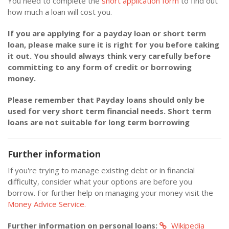
You need to complete the
short application form
to find out
how much a loan will cost you.
If you are applying for a payday loan or short term
loan, please make sure it is right for you before taking
it out. You should always think very carefully before
committing to any form of credit or borrowing
money.
Please remember that Payday loans should only be
used for very short term financial needs. Short term
loans are not suitable for long term borrowing
Further information
If you're trying to manage existing debt or in financial
difficulty, consider what your options are before you
borrow. For further help on managing your money visit the
Money Advice Service.
Further information on personal loans:
Wikipedia