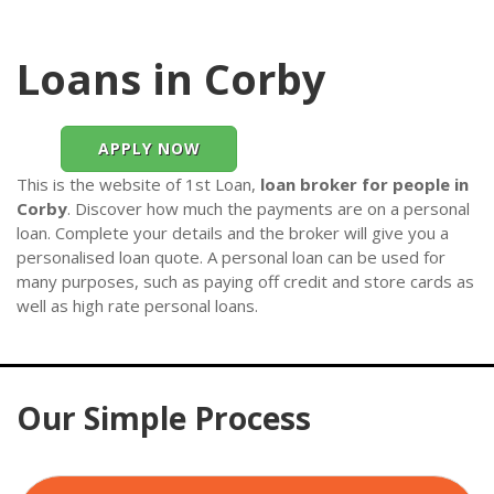
Loans in Corby
APPLY NOW
This is the website of 1st Loan,
loan broker for people in
Corby
. Discover how much the payments are on a personal
loan. Complete your details and the broker will give you a
personalised loan quote. A personal loan can be used for
many purposes, such as paying off credit and store cards as
well as high rate personal loans.
Our Simple Process