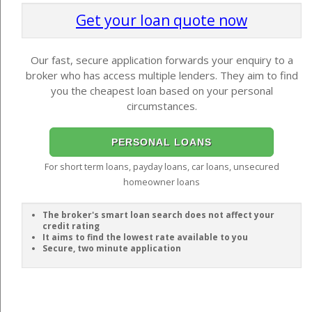
Get your loan quote now
Our fast, secure application forwards your enquiry to a
broker who has access multiple lenders. They aim to find
you the cheapest loan based on your personal
circumstances.
PERSONAL LOANS
For short term loans, payday loans, car loans, unsecured
homeowner loans
The broker's smart loan search does not affect your
credit rating
It aims to find the lowest rate available to you
Secure, two minute application