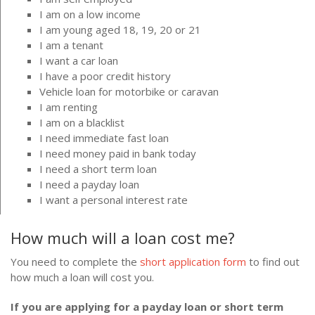
I am on a low income
I am young aged 18, 19, 20 or 21
I am a tenant
I want a car loan
I have a poor credit history
Vehicle loan for motorbike or caravan
I am renting
I am on a blacklist
I need immediate fast loan
I need money paid in bank today
I need a short term loan
I need a payday loan
I want a personal interest rate
How much will a loan cost me?
You need to complete the
short application form
to find out
how much a loan will cost you.
If you are applying for a payday loan or short term