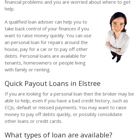
financial problems and you are worried about where to get
help.
A qualified loan adviser can help you to
take back control of your finances if you
want to raise money quickly. You can use
an personal loan for repairs around the
house, pay for a car or to pay off other
debts. Personal loans are available for
tenants, homeowners or people living
with family or renting.
Quick Payout Loans in Elstree
If you are looking for a personal loan then the broker may be
able to help, even if you have a bad credit history, such as
CCJs, default or missed payments. You may want to raise
money to pay off debts quickly, or possibly consolidate
other loans or credit cards.
What types of loan are available?