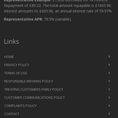
Repayment of £89.22. The total amount repayable is £1605.96.
Interest amounts to £605.96, an annual interest rate of 59.97%
Representative APR:
79.5% (variable).
Links
HOME
PRIVACY POLICY
TERMS OF USE
RESPONSIBLE BROKING POLICY
TREATING CUSTOMERS FAIRLY POLICY
CUSTOMER COMMUNICATIONS POLICY
COMPLAINTS POLICY
CONTACT