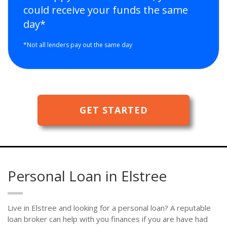
could receive your funds the same
day*
*Not all lenders pay out the same day
GET STARTED
Personal Loan in Elstree
Live in Elstree and looking for a personal loan? A reputable
loan broker can help with you finances if you are have had