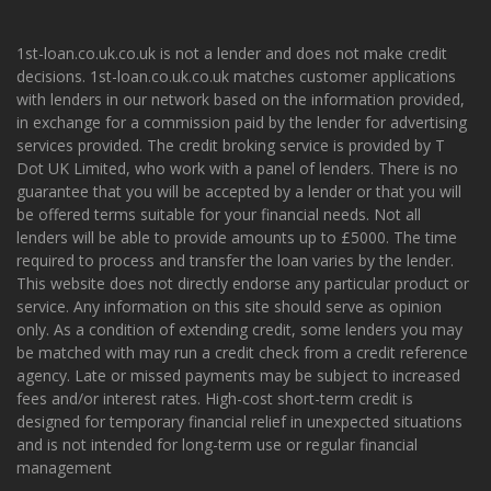
1st-loan.co.uk.co.uk is not a lender and does not make credit
decisions. 1st-loan.co.uk.co.uk matches customer applications
with lenders in our network based on the information provided,
in exchange for a commission paid by the lender for advertising
services provided. The credit broking service is provided by T
Dot UK Limited, who work with a panel of lenders. There is no
guarantee that you will be accepted by a lender or that you will
be offered terms suitable for your financial needs. Not all
lenders will be able to provide amounts up to £5000. The time
required to process and transfer the loan varies by the lender.
This website does not directly endorse any particular product or
service. Any information on this site should serve as opinion
only. As a condition of extending credit, some lenders you may
be matched with may run a credit check from a credit reference
agency. Late or missed payments may be subject to increased
fees and/or interest rates. High-cost short-term credit is
designed for temporary financial relief in unexpected situations
and is not intended for long-term use or regular financial
management