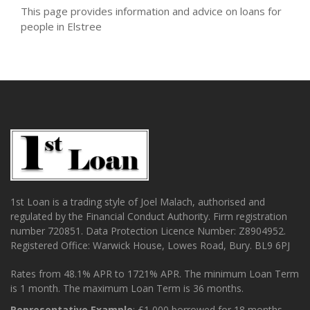
This page provides information and advice on loans for
people in Elstree
1st Loan is a trading style of Joel Malach, authorised and
regulated by the Financial Conduct Authority. Firm registration
number 720851. Data Protection Licence Number: Z8904952.
Registered Office: Warwick House, Lowes Road, Bury. BL9 6PJ
Rates from 48.1% APR to 1721% APR. The minimum Loan Term
is 1 month. The maximum Loan Term is 36 months.
Representative Example
: £1,000 borrowed for 18 months.