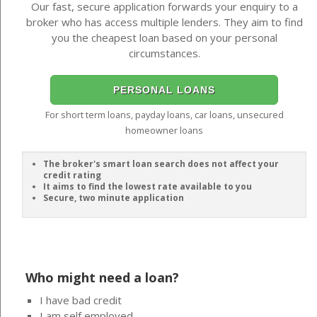
Our fast, secure application forwards your enquiry to a
broker who has access multiple lenders. They aim to find
you the cheapest loan based on your personal
circumstances.
PERSONAL LOANS
For short term loans, payday loans, car loans, unsecured
homeowner loans
The broker's smart loan search does not affect your
credit rating
It aims to find the lowest rate available to you
Secure, two minute application
Who might need a loan?
I have bad credit
I am self employed