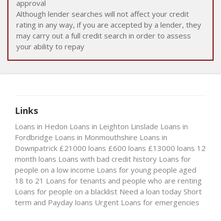
approval
Although lender searches will not affect your credit
rating in any way, if you are accepted by a lender, they
may carry out a full credit search in order to assess
your ability to repay
Links
Loans in Hedon
Loans in Leighton Linslade
Loans in
Fordbridge
Loans in Monmouthshire
Loans in
Downpatrick
£21000 loans
£600 loans
£13000 loans
12
month loans
Loans with bad credit history
Loans for
people on a low income
Loans for young people aged
18 to 21
Loans for tenants and people who are renting
Loans for people on a blacklist
Need a loan today
Short
term and Payday loans
Urgent Loans for emergencies