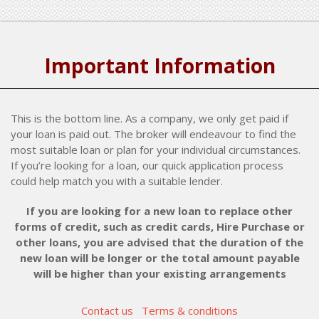
Important Information
This is the bottom line. As a company, we only get paid if
your loan is paid out. The broker will endeavour to find the
most suitable loan or plan for your individual circumstances.
If you’re looking for a loan, our quick application process
could help match you with a suitable lender.
If you are looking for a new loan to replace other
forms of credit, such as credit cards, Hire Purchase or
other loans, you are advised that the duration of the
new loan will be longer or the total amount payable
will be higher than your existing arrangements
Contact us
Terms & conditions