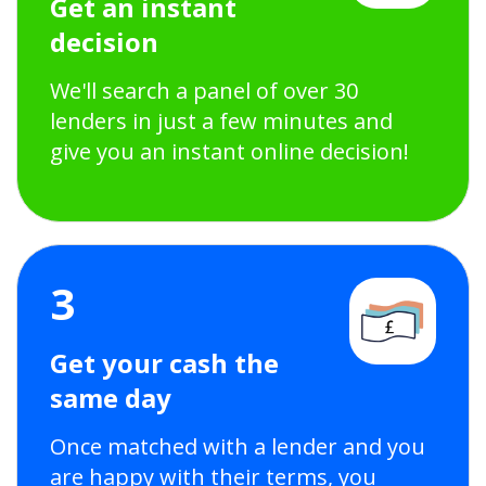
Get an instant
decision
We'll search a panel of over 30
lenders in just a few minutes and
give you an instant online decision!
3
Get your cash the
same day
Once matched with a lender and you
are happy with their terms, you