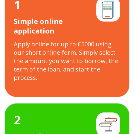
1
Simple online
application
Apply online for up to £5000 using
our short online form. Simply select
the amount you want to borrow, the
term of the loan, and start the
process.
2