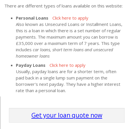
There are different types of loans available on this website:
Personal Loans
Click here to apply
Also known as Unsecured Loans or Installment Loans,
this is a loan in which there is a set number of regular
payments. The maximum amount you can borrow is
£35,000 over a maximum term of 7 years. This type
includes
car loans, short term loans and unsecured
homeowner loans
Payday Loans
Click here to apply
Usually, payday loans are for a shorter term, often
paid back in a single lump sum payment on the
borrower's next payday. They have a higher interest
rate than a personal loan.
Get your loan quote now