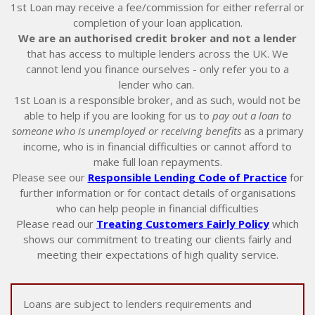
1st Loan may receive a fee/commission for either referral or
completion of your loan application.
We are an authorised credit broker and not a lender
that has access to multiple lenders across the UK. We
cannot lend you finance ourselves - only refer you to a
lender who can.
1st Loan is a responsible broker, and as such, would not be
able to help if you are looking for us to
pay out a loan to
someone who is unemployed or receiving benefits
as a primary
income, who is in financial difficulties or cannot afford to
make full loan repayments.
Please see our
Responsible Lending Code of Practice
for
further information or for contact details of organisations
who can help people in financial difficulties
Please read our
Treating Customers Fairly Policy
which
shows our commitment to treating our clients fairly and
meeting their expectations of high quality service.
Loans are subject to lenders requirements and