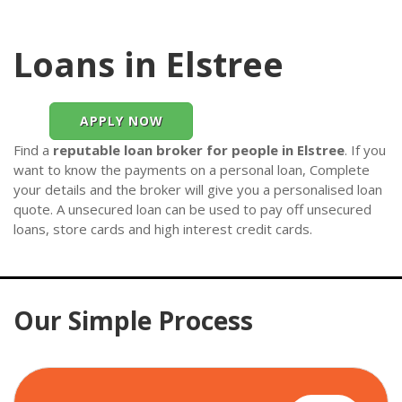
Loans in Elstree
APPLY NOW
Find a
reputable loan broker for people in Elstree
. If you
want to know the payments on a personal loan, Complete
your details and the broker will give you a personalised loan
quote. A unsecured loan can be used to pay off unsecured
loans, store cards and high interest credit cards.
Our Simple Process