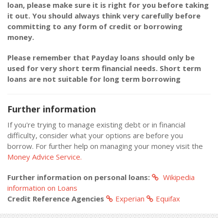
loan, please make sure it is right for you before taking
it out. You should always think very carefully before
committing to any form of credit or borrowing
money.
Please remember that Payday loans should only be
used for very short term financial needs. Short term
loans are not suitable for long term borrowing
Further information
If you're trying to manage existing debt or in financial
difficulty, consider what your options are before you
borrow. For further help on managing your money visit the
Money Advice Service.
Further information on personal loans:
Wikipedia
information on Loans
Credit Reference Agencies
Experian
Equifax